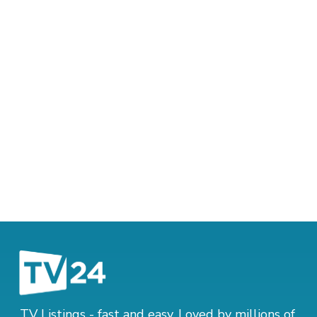
TV Listings - fast and easy. Loved by millions of