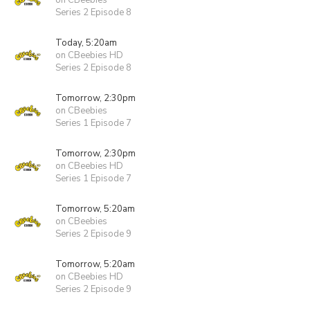
on CBeebies
Series 2 Episode 8
Today, 5:20am
on CBeebies HD
Series 2 Episode 8
Tomorrow, 2:30pm
on CBeebies
Series 1 Episode 7
Tomorrow, 2:30pm
on CBeebies HD
Series 1 Episode 7
Tomorrow, 5:20am
on CBeebies
Series 2 Episode 9
Tomorrow, 5:20am
on CBeebies HD
Series 2 Episode 9