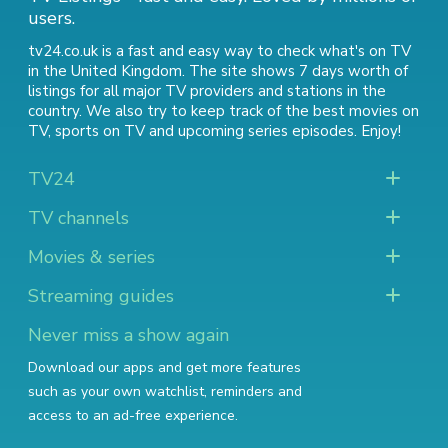
users.
tv24.co.uk is a fast and easy way to check what's on TV
in the United Kingdom. The site shows 7 days worth of
listings for all major TV providers and stations in the
country. We also try to keep track of
the best movies on
TV
,
sports on TV
and
upcoming series episodes
. Enjoy!
TV24
TV channels
Movies & series
Streaming guides
Never miss a show again
Download our apps and get more features
such as your own watchlist, reminders and
access to an ad-free experience.