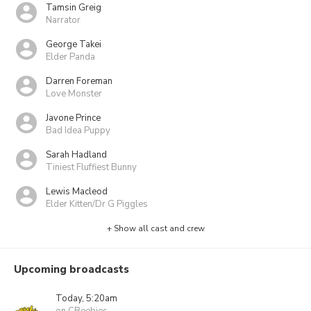
Tamsin Greig
Narrator
George Takei
Elder Panda
Darren Foreman
Love Monster
Javone Prince
Bad Idea Puppy
Sarah Hadland
Tiniest Fluffiest Bunny
Lewis Macleod
Elder Kitten/Dr G Piggles
+ Show all cast and crew
Upcoming broadcasts
Today, 5:20am