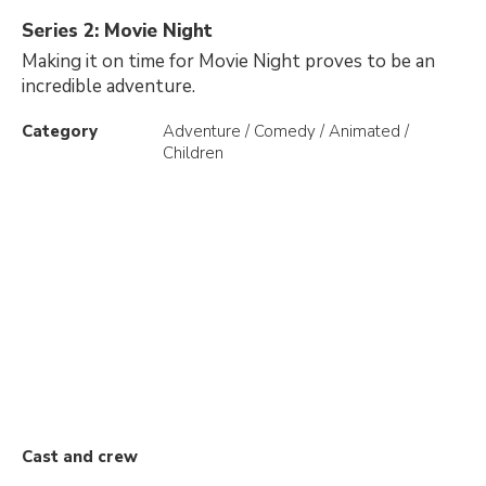
Series 2: Movie Night
Making it on time for Movie Night proves to be an
incredible adventure.
Category
Adventure / Comedy / Animated /
Children
Cast and crew