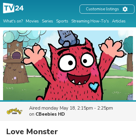
Customise listings
What's on?
Movies
Series
Sports
Streaming How-To's
Articles
Aired
monday May 18, 2:15pm - 2:25pm
on
CBeebies HD
Love Monster