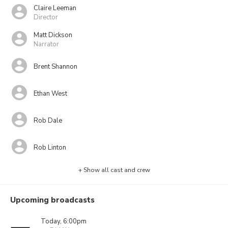
Claire Leeman
Director
Matt Dickson
Narrator
Brent Shannon
Ethan West
Rob Dale
Rob Linton
+ Show all cast and crew
Upcoming broadcasts
Today, 6:00pm