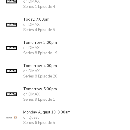
on DMAX
Series 1 Episode 4
Today, 7:00pm
on DMAX
Series 4 Episode 5
Tomorrow, 3:00pm
on DMAX
Series 8 Episode 19
Tomorrow, 4:00pm
on DMAX
Series 8 Episode 20
Tomorrow, 5:00pm
on DMAX
Series 9 Episode 1
Monday August 10, 8:00am
on Quest
Series 6 Episode 5