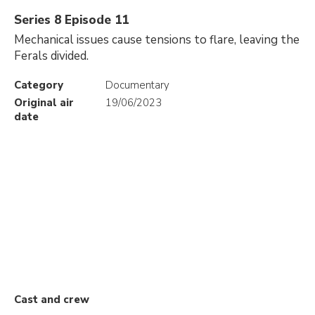
Series 8 Episode 11
Mechanical issues cause tensions to flare, leaving the
Ferals divided.
Category
Documentary
Original air
19/06/2023
date
Cast and crew