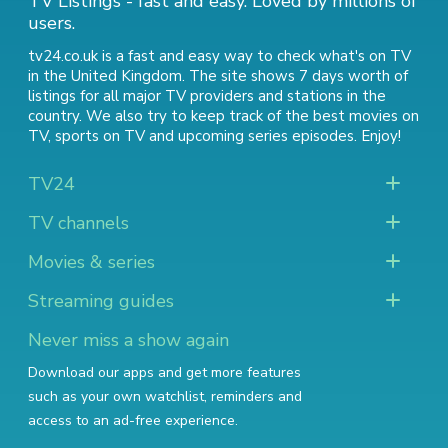
TV Listings - fast and easy. Loved by millions of
users.
tv24.co.uk is a fast and easy way to check what's on TV
in the United Kingdom. The site shows 7 days worth of
listings for all major TV providers and stations in the
country. We also try to keep track of
the best movies on
TV
,
sports on TV
and
upcoming series episodes
. Enjoy!
TV24
TV channels
Movies & series
Streaming guides
Never miss a show again
Download our apps and get more features
such as your own watchlist, reminders and
access to an ad-free experience.