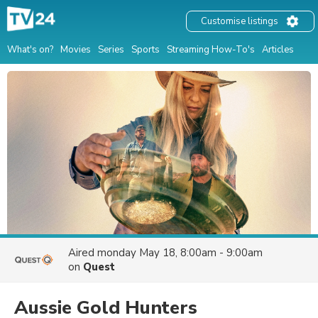
Customise listings
What's on?
Movies
Series
Sports
Streaming How-To's
Articles
Aired
monday May 18, 8:00am - 9:00am
on
Quest
Aussie Gold Hunters