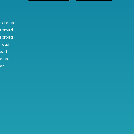
r abroad
abroad
abroad
broad
road
broad
oad