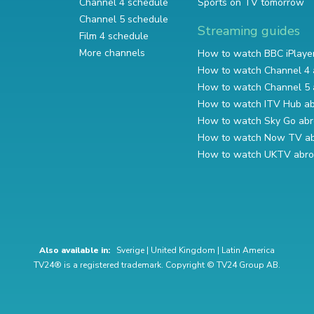
Channel 4 schedule
Sports on TV tomorrow
Channel 5 schedule
Streaming guides
Film 4 schedule
More channels
How to watch BBC iPlaye
How to watch Channel 4 
How to watch Channel 5 
How to watch ITV Hub a
How to watch Sky Go ab
How to watch Now TV a
How to watch UKTV abr
Also available in:
Sverige
|
United Kingdom
|
Latin America
TV24® is a registered trademark. Copyright © TV24 Group AB.