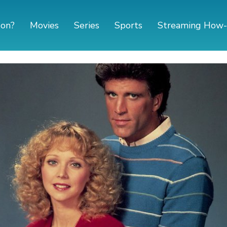
 on?
Movies
Series
Sports
Streaming How-