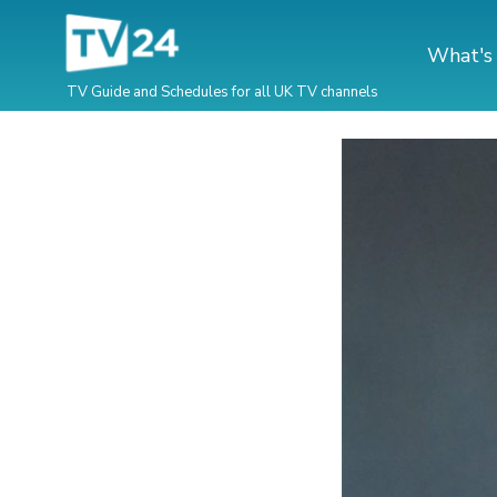
What's
TV Guide and Schedules for all UK TV channels