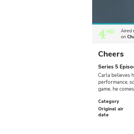
Aired
on
Ch
Cheers
Series 5 Episo
Carla believes 
performance, so
game, he comes 
Category
Original air
date