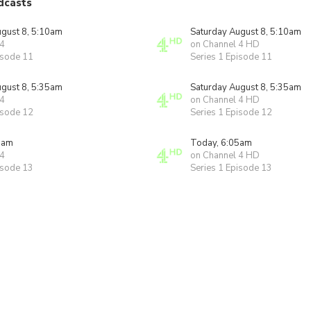
dcasts
ugust 8, 5:10am
Saturday August 8, 5:10am
 4
on Channel 4 HD
isode 11
Series 1 Episode 11
ugust 8, 5:35am
Saturday August 8, 5:35am
 4
on Channel 4 HD
isode 12
Series 1 Episode 12
5am
Today, 6:05am
 4
on Channel 4 HD
isode 13
Series 1 Episode 13