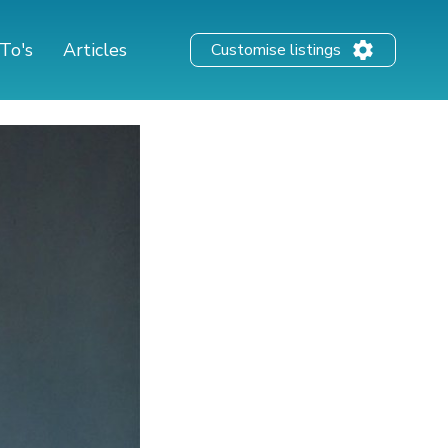
To's
Articles
Customise listings