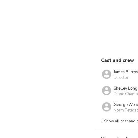
Cast and crew
James Burro
Director
Shelley Long
Diane Chamb
George Wen
Norm Peters
+ Show all cast and 