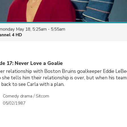
monday May 18, 5:25am - 5:55am
annel 4 HD
de 17: Never Love a Goalie
her relationship with Boston Bruins goalkeeper Eddie LeBec i
 she tells him their relationship is over, but when his team
back to see Carla with a plan.
Comedy drama / Sitcom
05/02/1987