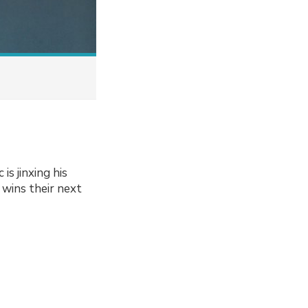
s jinxing his
 wins their next