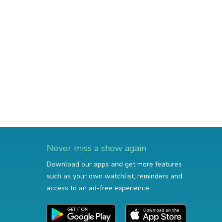
Never miss a show again
Download our apps and get more features
such as your own watchlist, reminders and
access to an ad-free experience.