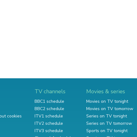
TV channels
Movies & series
BBC1 schedule
Movies on TV tonight
BBC2 schedule
Movies on TV tomorrow
out cookies
ITV1 schedule
Series on TV tonight
ITV2 schedule
Series on TV tomorrow
ITV3 schedule
Sports on TV tonight