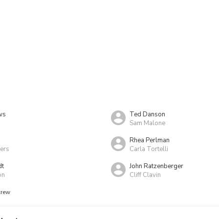
ws
Ted Danson
Sam Malone
Rhea Perlman
ers
Carla Tortelli
dt
John Ratzenberger
on
Cliff Clavin
crew