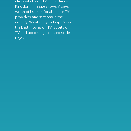
check what's on TV in the United
Kingdom. The site shows 7 days
worth of listings for all major TV
providers and stations in the
country. We also try to keep track of
the best movies on TV
,
sports on
TV
and
upcoming series episodes
.
Enjoy!