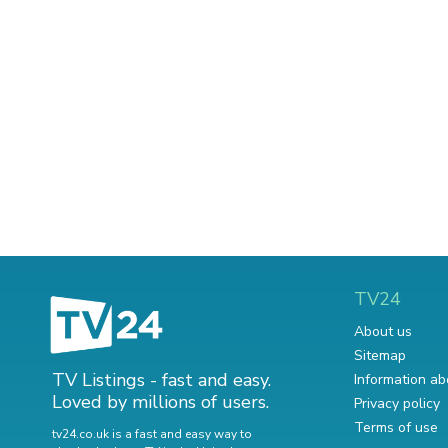
TV24
About us
Sitemap
TV Listings - fast and easy.
Information ab
Loved by millions of users.
Privacy policy
Terms of use
tv24.co.uk is a fast and easy way to