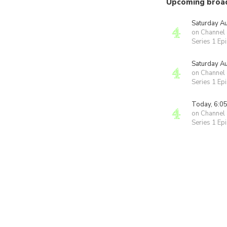
Upcoming broa
Saturday A
on Channel
Series 1 Ep
Saturday A
on Channel
Series 1 Ep
Today, 6:0
on Channel
Series 1 Ep