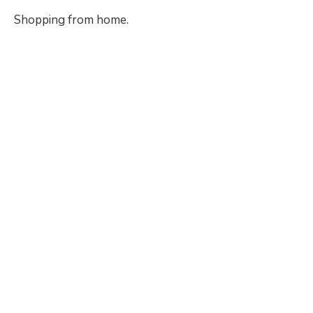
Shopping from home.