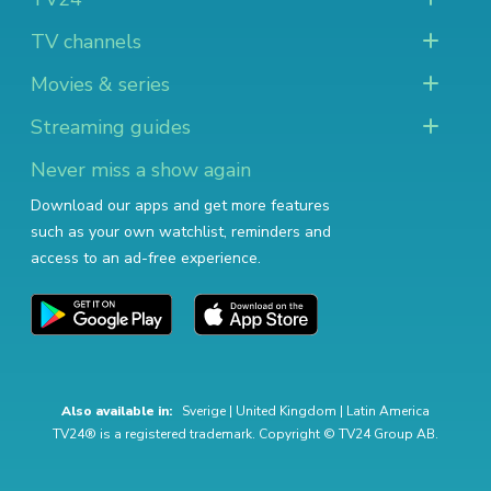
TV channels
Movies & series
Streaming guides
Never miss a show again
Download our apps and get more features
such as your own watchlist, reminders and
access to an ad-free experience.
Also available in:
Sverige
|
United Kingdom
|
Latin America
TV24® is a registered trademark. Copyright © TV24 Group AB.