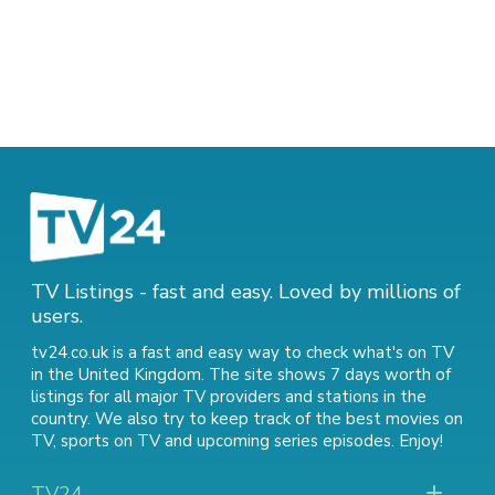
TV Listings - fast and easy. Loved by millions of
users.
tv24.co.uk is a fast and easy way to check what's on TV
in the United Kingdom. The site shows 7 days worth of
listings for all major TV providers and stations in the
country. We also try to keep track of
the best movies on
TV
,
sports on TV
and
upcoming series episodes
. Enjoy!
TV24