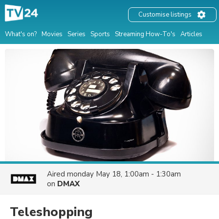
Customise listings
What's on?
Movies
Series
Sports
Streaming How-To's
Articles
Aired
monday May 18, 1:00am - 1:30am
on
DMAX
Teleshopping