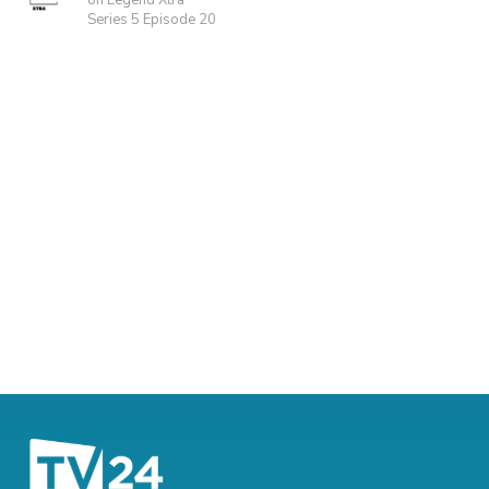
on Legend Xtra
Series 5 Episode 20