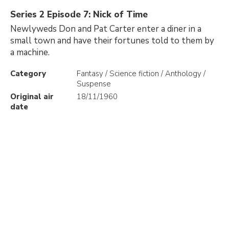
Series 2 Episode 7: Nick of Time
Newlyweds Don and Pat Carter enter a diner in a
small town and have their fortunes told to them by
a machine.
Category
Fantasy / Science fiction / Anthology /
Suspense
Original air
18/11/1960
date