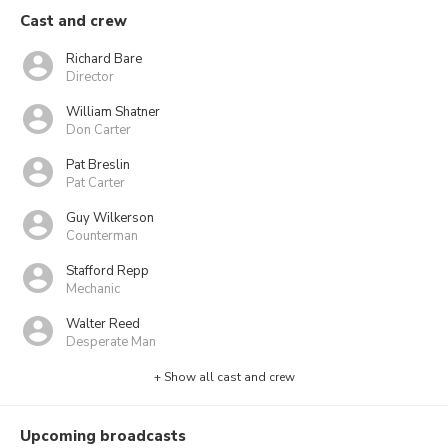
Cast and crew
Richard Bare
Director
William Shatner
Don Carter
Pat Breslin
Pat Carter
Guy Wilkerson
Counterman
Stafford Repp
Mechanic
Walter Reed
Desperate Man
+ Show all cast and crew
Upcoming broadcasts