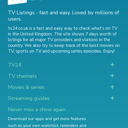
TV Listings - fast and easy. Loved by millions of
users.
tv24.co.uk is a fast and easy way to check what's on TV
in the United Kingdom. The site shows 7 days worth of
listings for all major TV providers and stations in the
country. We also try to keep track of
the best movies on
TV
,
sports on TV
and
upcoming series episodes
. Enjoy!
TV24
TV channels
Movies & series
Streaming guides
Never miss a show again
Download our apps and get more features
such as your own watchlist, reminders and