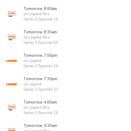
Tomorrow, 8:00am
on Legend Xtra
Series 5 Episode 19
Tomorrow, 8:30am
on Legend Xtra
Series 5 Episode 20
Tomorrow, 7:00pm
on Legend
Series 3 Episode 24
Tomorrow, 7:30pm
on Legend
Series 3 Episode 25
Tomorrow, 4:00am
on Legend Xtra
Series 5 Episode 19
Tomorrow, 4:30am