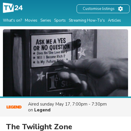
Customise listings
What's on?
Movies
Series
Sports
Streaming How-To's
Articles
Aired
sunday May 17, 7:00pm - 7:30pm
on
Legend
The Twilight Zone