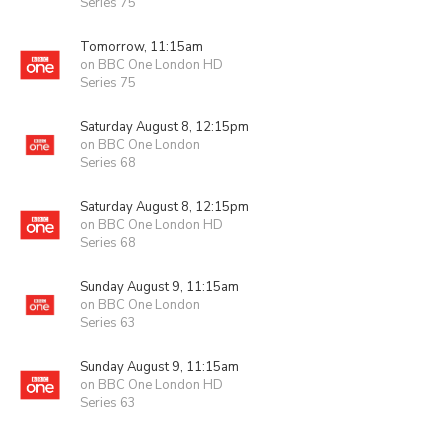
Series 75
Tomorrow, 11:15am
on BBC One London HD
Series 75
Saturday August 8, 12:15pm
on BBC One London
Series 68
Saturday August 8, 12:15pm
on BBC One London HD
Series 68
Sunday August 9, 11:15am
on BBC One London
Series 63
Sunday August 9, 11:15am
on BBC One London HD
Series 63