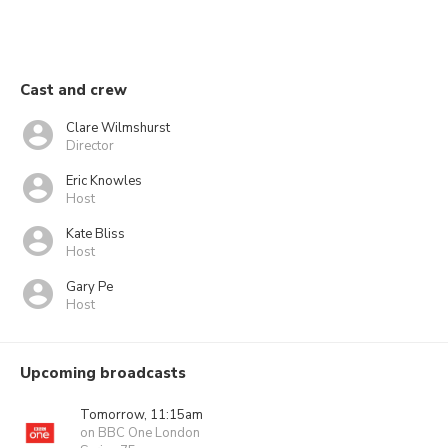
Cast and crew
Clare Wilmshurst
Director
Eric Knowles
Host
Kate Bliss
Host
Gary Pe
Host
Upcoming broadcasts
Tomorrow, 11:15am
on BBC One London