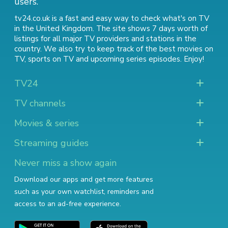
users.
tv24.co.uk is a fast and easy way to check what's on TV
in the United Kingdom. The site shows 7 days worth of
listings for all major TV providers and stations in the
country. We also try to keep track of
the best movies on
TV
,
sports on TV
and
upcoming series episodes
. Enjoy!
TV24
TV channels
Movies & series
Streaming guides
Never miss a show again
Download our apps and get more features
such as your own watchlist, reminders and
access to an ad-free experience.