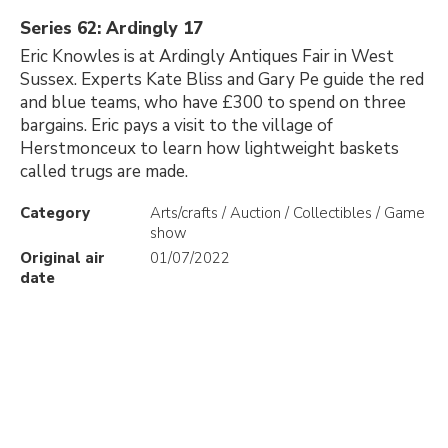
Series 62: Ardingly 17
Eric Knowles is at Ardingly Antiques Fair in West
Sussex. Experts Kate Bliss and Gary Pe guide the red
and blue teams, who have £300 to spend on three
bargains. Eric pays a visit to the village of
Herstmonceux to learn how lightweight baskets
called trugs are made.
Category
Arts/crafts / Auction / Collectibles / Game
show
Original air
01/07/2022
date