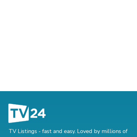
TV Listings - fast and easy. Loved by millions of