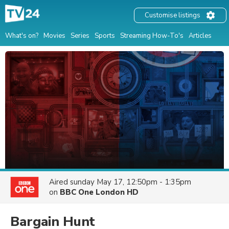
Customise listings
What's on?
Movies
Series
Sports
Streaming How-To's
Articles
Aired
sunday May 17, 12:50pm - 1:35pm
on
BBC One London HD
Bargain Hunt