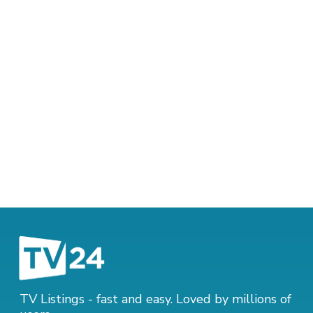
TV Listings - fast and easy. Loved by millions of