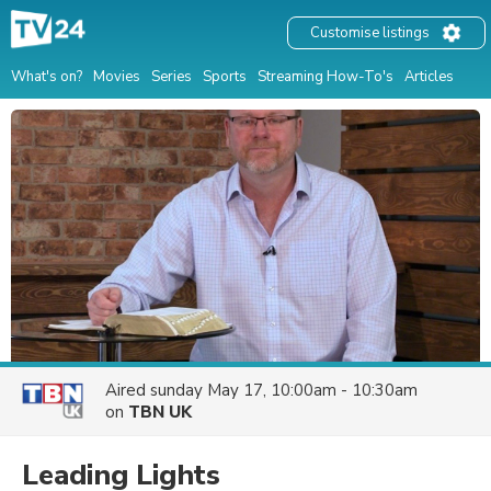
Customise listings
What's on?
Movies
Series
Sports
Streaming How-To's
Articles
Aired
sunday May 17, 10:00am - 10:30am
on
TBN UK
Leading Lights