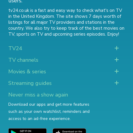
users.
tv24.co.uk is a fast and easy way to check what's on TV
in the United Kingdom. The site shows 7 days worth of
listings for all major TV providers and stations in the
country. We also try to keep track of
the best movies on
TV
,
sports on TV
and
upcoming series episodes
. Enjoy!
TV24
TV channels
Movies & series
Streaming guides
Never miss a show again
Download our apps and get more features
such as your own watchlist, reminders and
access to an ad-free experience.