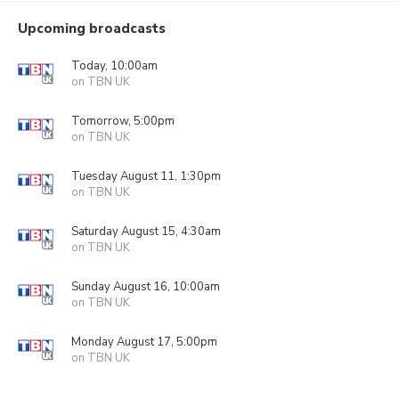
Upcoming broadcasts
Today, 10:00am
on TBN UK
Tomorrow, 5:00pm
on TBN UK
Tuesday August 11, 1:30pm
on TBN UK
Saturday August 15, 4:30am
on TBN UK
Sunday August 16, 10:00am
on TBN UK
Monday August 17, 5:00pm
on TBN UK