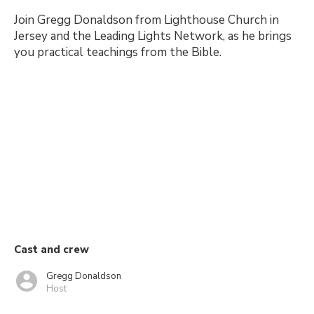
Join Gregg Donaldson from Lighthouse Church in
Jersey and the Leading Lights Network, as he brings
you practical teachings from the Bible.
Cast and crew
Gregg Donaldson
Host