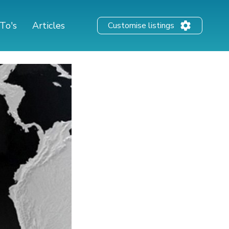
To's
Articles
Customise listings