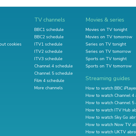
TV channels
Movies & series
BBC1 schedule
Movies on TV tonight
BBC2 schedule
Movies on TV tomorrow
out cookies
ITV1 schedule
Series on TV tonight
ITV2 schedule
Series on TV tomorrow
ITV3 schedule
Sports on TV tonight
Channel 4 schedule
Sports on TV tomorrow
Channel 5 schedule
Streaming guides
Film 4 schedule
More channels
How to watch BBC iPlaye
How to watch Channel 4 
How to watch Channel 5 
How to watch ITV Hub a
How to watch Sky Go ab
How to watch Now TV a
How to watch UKTV abr