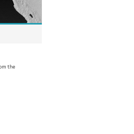
rom the