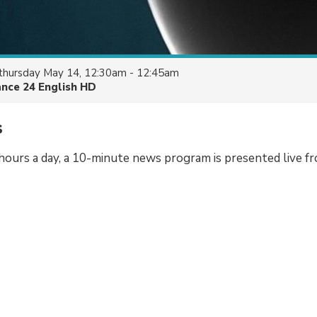
thursday May 14, 12:30am - 12:45am
ance 24 English HD
s
hours a day, a 10-minute news program is presented live f