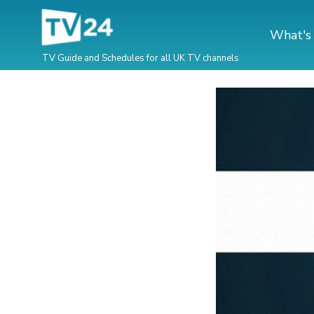
What's
TV Guide and Schedules for all UK TV channels