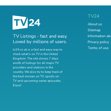
TV24
About us
Sitemap
TV Listings - fast and easy.
Information ab
Loved by millions of users.
Privacy policy
Terms of use
tv24.co.uk is a fast and easy way to
check what's on TV in the United
Kingdom. The site shows 7 days
worth of listings for all major TV
providers and stations in the
country. We also try to keep track of
the best movies on TV
,
sports on
TV
and
upcoming series episodes
.
Enjoy!