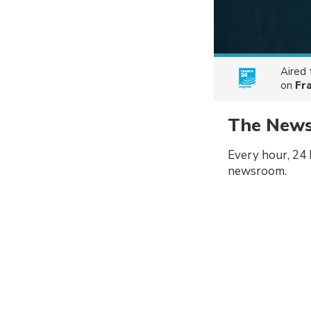
Aired
on
Fr
The New
Every hour, 24 
newsroom.