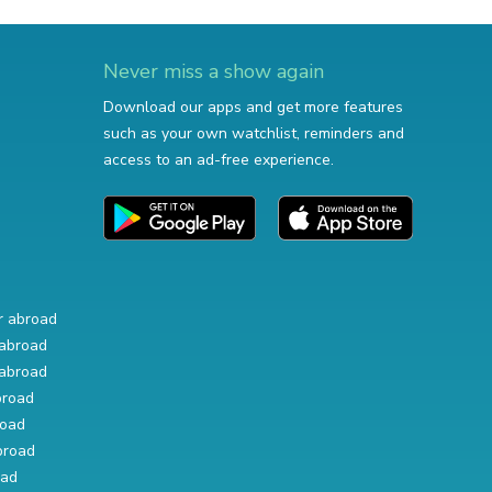
Never miss a show again
Download our apps and get more features
such as your own watchlist, reminders and
access to an ad-free experience.
r abroad
abroad
abroad
broad
road
broad
oad