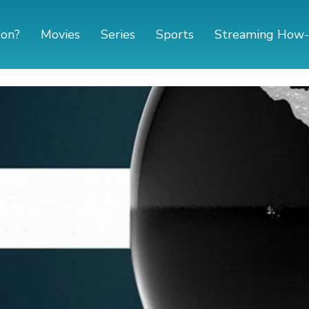
 on?
Movies
Series
Sports
Streaming How-