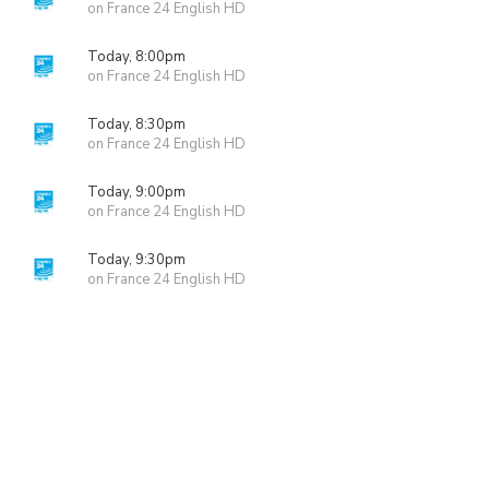
on France 24 English HD
Today, 8:00pm
on France 24 English HD
Today, 8:30pm
on France 24 English HD
Today, 9:00pm
on France 24 English HD
Today, 9:30pm
on France 24 English HD