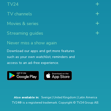
TV24
TV channels
Movies & series
Streaming guides
Never miss a show again
Download our apps and get more features
such as your own watchlist, reminders and
access to an ad-free experience.
Also available in:
Sverige
|
United Kingdom
|
Latin America
TV24® is a registered trademark. Copyright © TV24 Group AB.