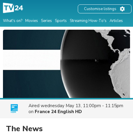
Customise listings
What's on?
Movies
Series
Sports
Streaming How-To's
Articles
Aired
wednesday May 13, 11:00pm - 11:15pm
on
France 24 English HD
The News