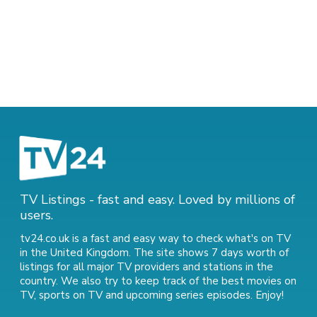
TV Listings - fast and easy. Loved by millions of
users.
tv24.co.uk is a fast and easy way to check what's on TV
in the United Kingdom. The site shows 7 days worth of
listings for all major TV providers and stations in the
country. We also try to keep track of
the best movies on
TV
,
sports on TV
and
upcoming series episodes
. Enjoy!