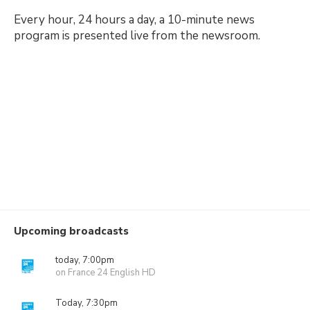
Every hour, 24 hours a day, a 10-minute news
program is presented live from the newsroom.
Upcoming broadcasts
today, 7:00pm
on France 24 English HD
Today, 7:30pm