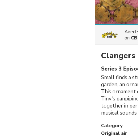
Aired
on
CB
Clangers
Series 3 Episo
Small finds a st
garden, an orna
This ornament c
Tiny's panpipin
together in per
musical sounds 
Category
Original air