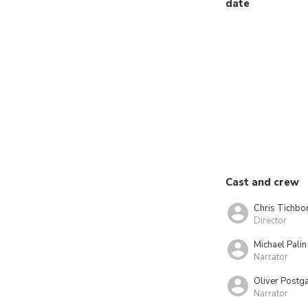
date
Cast and crew
Chris Tichbo
Director
Michael Palin
Narrator
Oliver Postg
Narrator