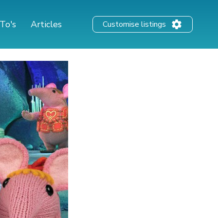
To's
Articles
Customise listings