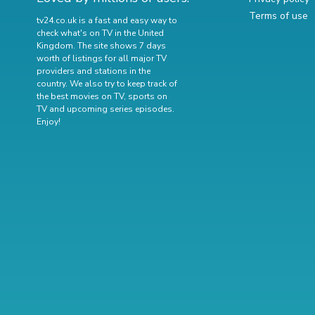
Terms of use
tv24.co.uk is a fast and easy way to
check what's on TV in the United
Kingdom. The site shows 7 days
worth of listings for all major TV
providers and stations in the
country. We also try to keep track of
the best movies on TV
,
sports on
TV
and
upcoming series episodes
.
Enjoy!