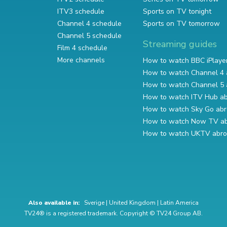
ITV3 schedule
Sports on TV tonight
Channel 4 schedule
Sports on TV tomorrow
Channel 5 schedule
Streaming guides
Film 4 schedule
More channels
How to watch BBC iPlaye
How to watch Channel 4 
How to watch Channel 5 
How to watch ITV Hub a
How to watch Sky Go ab
How to watch Now TV a
How to watch UKTV abr
Also available in:
Sverige
|
United Kingdom
|
Latin America
TV24® is a registered trademark. Copyright © TV24 Group AB.