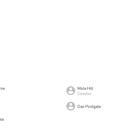
rne
Mole Hill
Director
Dan Postgate
ate