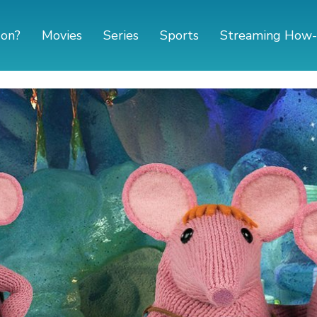
 on?
Movies
Series
Sports
Streaming How-