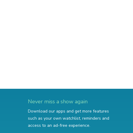
Never miss a show again
Download our apps and get more features
such as your own watchlist, reminders and
access to an ad-free experience.