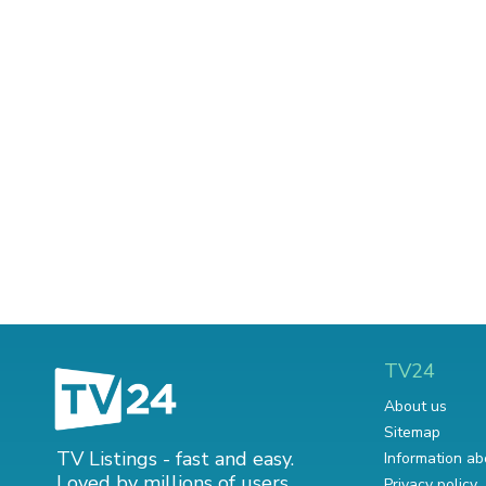
TV24
About us
Sitemap
TV Listings - fast and easy.
Information ab
Loved by millions of users.
Privacy policy