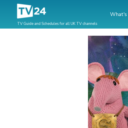
What's
TV Guide and Schedules for all UK TV channels