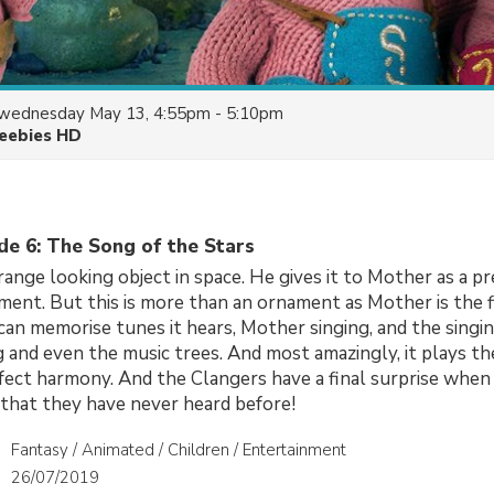
wednesday May 13, 4:55pm - 5:10pm
eebies HD
de 6: The Song of the Stars
range looking object in space. He gives it to Mother as a p
ment. But this is more than an ornament as Mother is the fi
an memorise tunes it hears, Mother singing, and the singin
g and even the music trees. And most amazingly, it plays t
fect harmony. And the Clangers have a final surprise when
that they have never heard before!
Fantasy / Animated / Children / Entertainment
26/07/2019