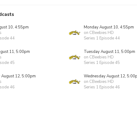
dcasts
ust 10, 4:55pm
Monday August 10, 4:55pm
s
on CBeebies HD
isode 44
Series 1 Episode 44
gust 11, 5:00pm
Tuesday August 11, 5:00pm
s
on CBeebies HD
isode 45
Series 1 Episode 45
August 12, 5:00pm
Wednesday August 12, 5:00
s
on CBeebies HD
isode 46
Series 1 Episode 46