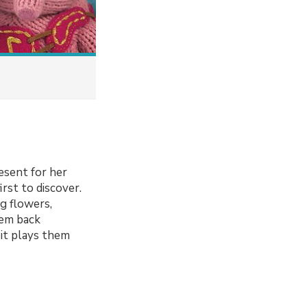
resent for her
rst to discover.
g flowers,
hem back
 it plays them