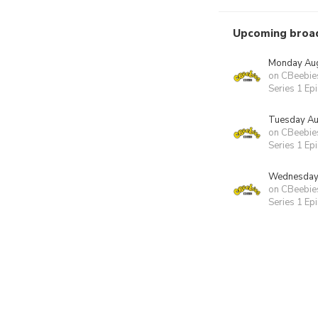
Upcoming broa
Monday Aug
on CBeebie
Series 1 Ep
Tuesday Au
on CBeebie
Series 1 Ep
Wednesday 
on CBeebie
Series 1 Ep