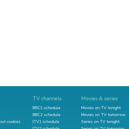
TV channels
Movies & series
BBC1 schedule
Movies on TV tonight
BBC2 schedule
Movies on TV tomorrow
out cookies
ITV1 schedule
Series on TV tonight
ITV2 schedule
Series on TV tomorrow