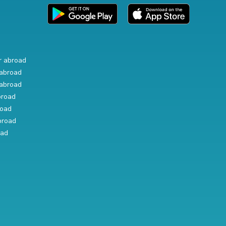
r abroad
abroad
abroad
broad
road
broad
oad