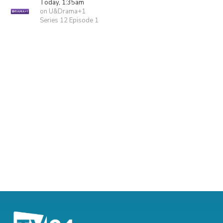
Today, 1:35am
on U&Drama+1
Series 12 Episode 1