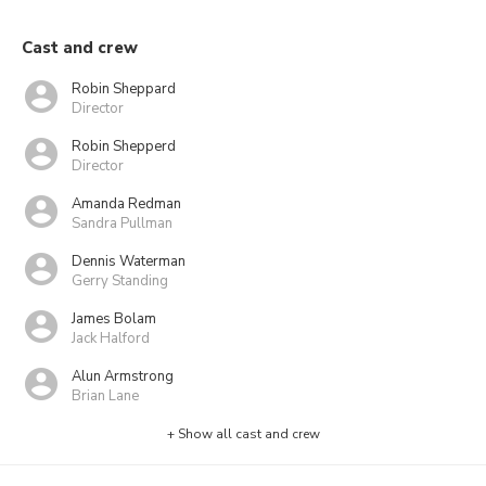
Cast and crew
Robin Sheppard
Director
Robin Shepperd
Director
Amanda Redman
Sandra Pullman
Dennis Waterman
Gerry Standing
James Bolam
Jack Halford
Alun Armstrong
Brian Lane
+ Show all cast and crew