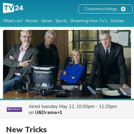
Customise listings
What's on?
Movies
Series
Sports
Streaming How-To's
Articles
Aired
tuesday May 12, 10:00pm - 11:20pm
on
U&Drama+1
New Tricks