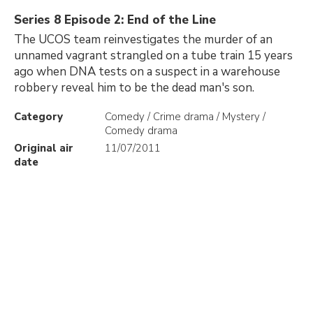
Series 8 Episode 2: End of the Line
The UCOS team reinvestigates the murder of an
unnamed vagrant strangled on a tube train 15 years
ago when DNA tests on a suspect in a warehouse
robbery reveal him to be the dead man's son.
Category
Comedy / Crime drama / Mystery /
Comedy drama
Original air
11/07/2011
date