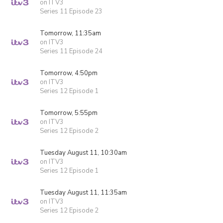
on ITV3
Series 11 Episode 23
Tomorrow, 11:35am
on ITV3
Series 11 Episode 24
Tomorrow, 4:50pm
on ITV3
Series 12 Episode 1
Tomorrow, 5:55pm
on ITV3
Series 12 Episode 2
Tuesday August 11, 10:30am
on ITV3
Series 12 Episode 1
Tuesday August 11, 11:35am
on ITV3
Series 12 Episode 2