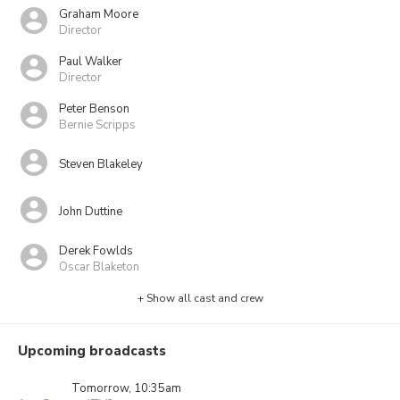
Graham Moore
Director
Paul Walker
Director
Peter Benson
Bernie Scripps
Steven Blakeley
John Duttine
Derek Fowlds
Oscar Blaketon
+ Show all cast and crew
Upcoming broadcasts
Tomorrow, 10:35am