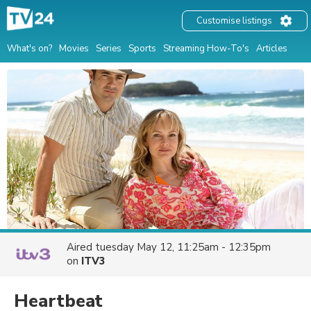
Customise listings
What's on?
Movies
Series
Sports
Streaming How-To's
Articles
Aired
tuesday May 12, 11:25am - 12:35pm
on
ITV3
Heartbeat