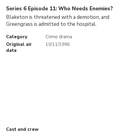
Series 6 Episode 11: Who Needs Enemies?
Blaketon is threatened with a demotion, and
Greengrass is admitted to the hospital.
Category
Crime drama
Original air
10/11/1996
date
Cast and crew