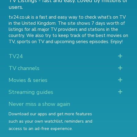
TV Listings - fast and easy. Loved by millions of
users.
tv24.co.uk is a fast and easy way to check what's on TV
in the United Kingdom. The site shows 7 days worth of
listings for all major TV providers and stations in the
country. We also try to keep track of
the best movies on
TV
,
sports on TV
and
upcoming series episodes
. Enjoy!
TV24
TV channels
Movies & series
Streaming guides
Never miss a show again
Download our apps and get more features
such as your own watchlist, reminders and
access to an ad-free experience.