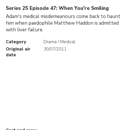
Series 25 Episode 47: When You're Smiling
Adam's medical misdemeanours come back to haunt
him when paedophile Matthew Haddon is admitted
with liver failure.
Category
Drama / Medical
Original air
30/07/2011
date