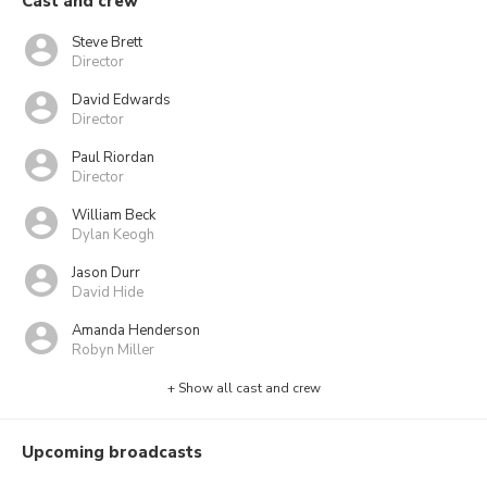
Cast and crew
Steve Brett
Director
David Edwards
Director
Paul Riordan
Director
William Beck
Dylan Keogh
Jason Durr
David Hide
Amanda Henderson
Robyn Miller
+ Show all cast and crew
Upcoming broadcasts