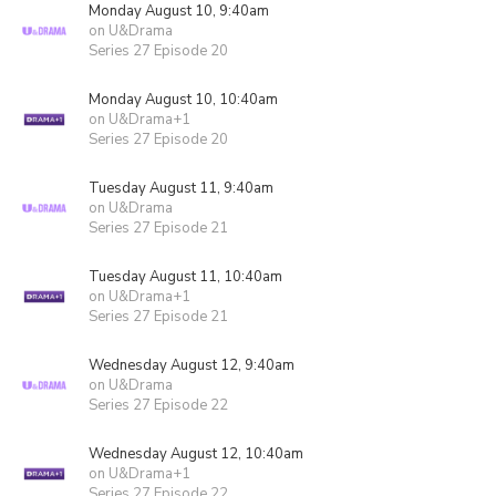
Monday August 10, 9:40am
on U&Drama
Series 27 Episode 20
Monday August 10, 10:40am
on U&Drama+1
Series 27 Episode 20
Tuesday August 11, 9:40am
on U&Drama
Series 27 Episode 21
Tuesday August 11, 10:40am
on U&Drama+1
Series 27 Episode 21
Wednesday August 12, 9:40am
on U&Drama
Series 27 Episode 22
Wednesday August 12, 10:40am
on U&Drama+1
Series 27 Episode 22