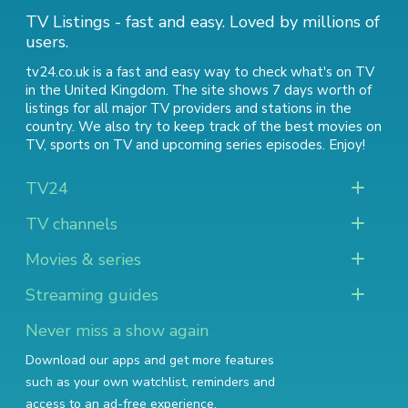
TV Listings - fast and easy. Loved by millions of
users.
tv24.co.uk is a fast and easy way to check what's on TV
in the United Kingdom. The site shows 7 days worth of
listings for all major TV providers and stations in the
country. We also try to keep track of
the best movies on
TV
,
sports on TV
and
upcoming series episodes
. Enjoy!
TV24
TV channels
Movies & series
Streaming guides
Never miss a show again
Download our apps and get more features
such as your own watchlist, reminders and
access to an ad-free experience.