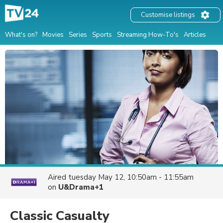
Customise listings
What's on?
Movies
Series
Sports
Streaming How-To's
Articles
Aired
tuesday May 12, 10:50am - 11:55am
on
U&Drama+1
Classic Casualty