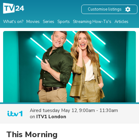
Customise listings
What's on?
Movies
Series
Sports
Streaming How-To's
Articles
Aired
tuesday May 12, 9:00am - 11:30am
on
ITV1 London
This Morning