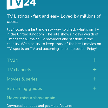
TV Listings - fast and easy. Loved by millions of
users.
tv24.co.uk is a fast and easy way to check what's on TV
in the United Kingdom. The site shows 7 days worth of
listings for all major TV providers and stations in the
country. We also try to keep track of
the best movies on
TV
,
sports on TV
and
upcoming series episodes
. Enjoy!
TV24
TV channels
Movies & series
Streaming guides
Never miss a show again
Download our apps and get more features