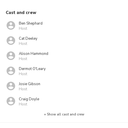
Cast and crew
Ben Shephard
Host
Cat Deeley
Host
Alison Hammond
Host
Dermot O'Leary
Host
Josie Gibson
Host
Craig Doyle
Host
+ Show all cast and crew