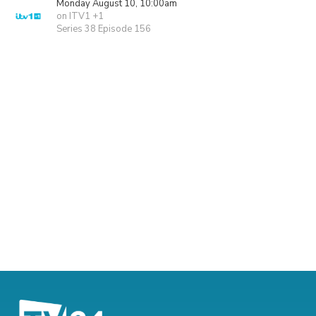
Monday August 10, 10:00am
on ITV1 +1
Series 38 Episode 156