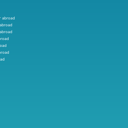
r abroad
abroad
abroad
broad
road
broad
oad