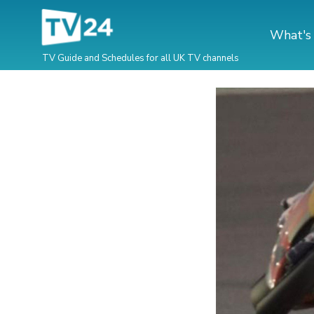
What's
TV Guide and Schedules for all UK TV channels