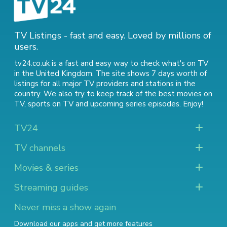
TV Listings - fast and easy. Loved by millions of
users.
tv24.co.uk is a fast and easy way to check what's on TV
in the United Kingdom. The site shows 7 days worth of
listings for all major TV providers and stations in the
country. We also try to keep track of
the best movies on
TV
,
sports on TV
and
upcoming series episodes
. Enjoy!
TV24
TV channels
Movies & series
Streaming guides
Never miss a show again
Download our apps and get more features