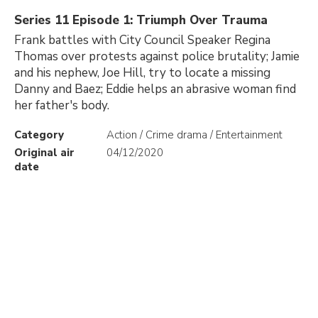
Series 11 Episode 1: Triumph Over Trauma
Frank battles with City Council Speaker Regina
Thomas over protests against police brutality; Jamie
and his nephew, Joe Hill, try to locate a missing
Danny and Baez; Eddie helps an abrasive woman find
her father's body.
Category
Action / Crime drama / Entertainment
Original air
04/12/2020
date