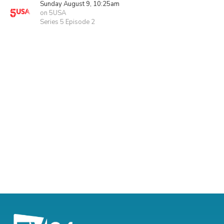
Sunday August 9, 10:25am
on 5USA
Series 5 Episode 2