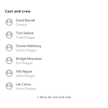
Cast and crew
David Barrett
Director
Tom Selleck
Frank Reagan
Donnie Wahlberg
Danny Reagan
Bridget Moynahan
Erin Reagan
Will Nipper
Jamie Reagan
Len Cariou
Henry Reagan
+ Show all cast and crew