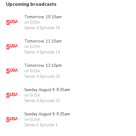
Upcoming broadcasts
Tomorrow, 10:10am
on 5USA
Series 4 Episode 18
Tomorrow, 11:10am
on 5USA
Series 4 Episode 19
Tomorrow, 12:10pm
on 5USA
Series 4 Episode 20
Sunday August 9, 8:35am
on 5USA
Series 4 Episode 22
Sunday August 9, 9:25am
on 5USA
Series 5 Episode 1