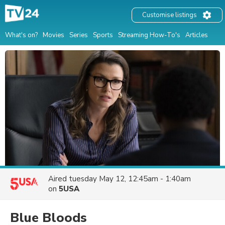
Customise listings
What's on?
Movies
Series
Sports
Streaming How-To's
Articles
Aired
tuesday May 12, 12:45am - 1:40am
on
5USA
Blue Bloods