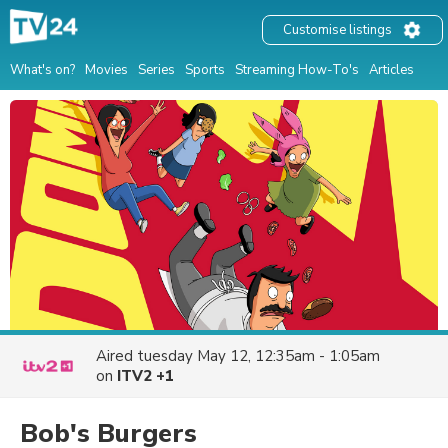
Customise listings
What's on?
Movies
Series
Sports
Streaming How-To's
Articles
Aired
tuesday May 12, 12:35am - 1:05am
on
ITV2 +1
Bob's Burgers