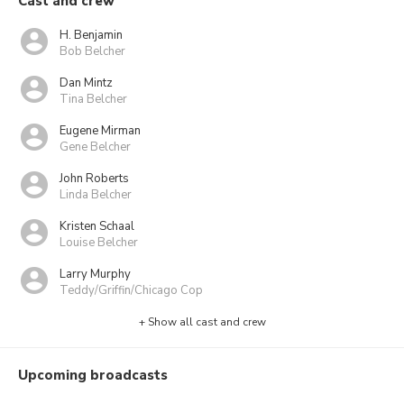
Cast and crew
H. Benjamin
Bob Belcher
Dan Mintz
Tina Belcher
Eugene Mirman
Gene Belcher
John Roberts
Linda Belcher
Kristen Schaal
Louise Belcher
Larry Murphy
Teddy/Griffin/Chicago Cop
+ Show all cast and crew
Upcoming broadcasts