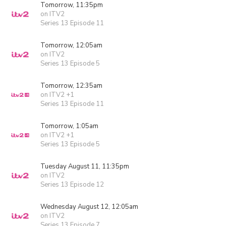
Tomorrow, 11:35pm
on ITV2
Series 13 Episode 11
Tomorrow, 12:05am
on ITV2
Series 13 Episode 5
Tomorrow, 12:35am
on ITV2 +1
Series 13 Episode 11
Tomorrow, 1:05am
on ITV2 +1
Series 13 Episode 5
Tuesday August 11, 11:35pm
on ITV2
Series 13 Episode 12
Wednesday August 12, 12:05am
on ITV2
Series 13 Episode 7