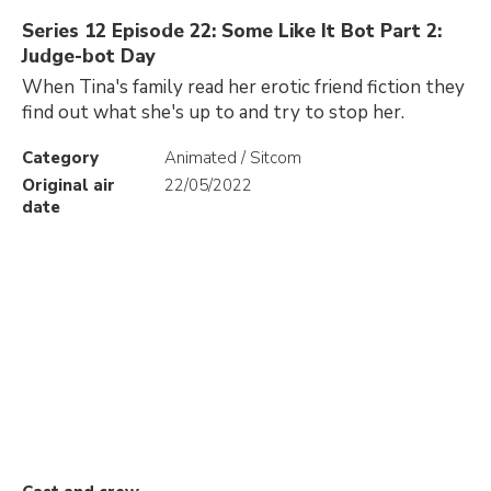
Series 12 Episode 22: Some Like It Bot Part 2:
Judge-bot Day
When Tina's family read her erotic friend fiction they
find out what she's up to and try to stop her.
Category
Animated / Sitcom
Original air
22/05/2022
date