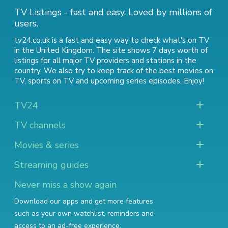
TV Listings - fast and easy. Loved by millions of
users.
tv24.co.uk is a fast and easy way to check what's on TV
in the United Kingdom. The site shows 7 days worth of
listings for all major TV providers and stations in the
country. We also try to keep track of
the best movies on
TV
,
sports on TV
and
upcoming series episodes
. Enjoy!
TV24
TV channels
Movies & series
Streaming guides
Never miss a show again
Download our apps and get more features
such as your own watchlist, reminders and
access to an ad-free experience.