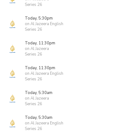
Series 26
Today, 5:30pm
on Al Jazeera English
Series 26
Today, 11:30pm
on Al Jazeera
Series 26
Today, 11:30pm
on Al Jazeera English
Series 26
Today, 5:30am
on Al Jazeera
Series 26
Today, 5:30am
on Al Jazeera English
Series 26