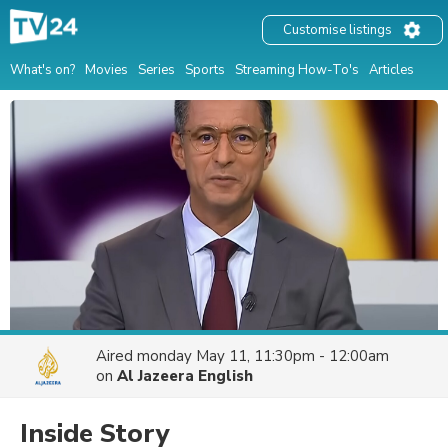
Customise listings
What's on?
Movies
Series
Sports
Streaming How-To's
Articles
Aired
monday May 11, 11:30pm - 12:00am
on
Al Jazeera English
Inside Story