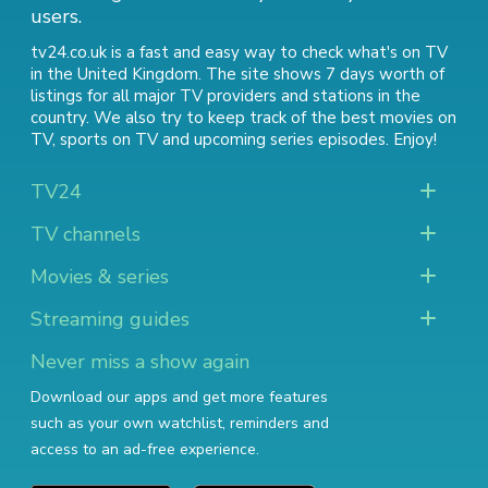
users.
tv24.co.uk is a fast and easy way to check what's on TV
in the United Kingdom. The site shows 7 days worth of
listings for all major TV providers and stations in the
country. We also try to keep track of
the best movies on
TV
,
sports on TV
and
upcoming series episodes
. Enjoy!
TV24
TV channels
Movies & series
Streaming guides
Never miss a show again
Download our apps and get more features
such as your own watchlist, reminders and
access to an ad-free experience.