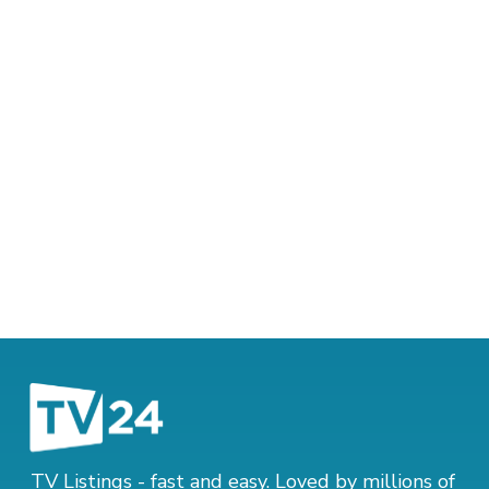
TV Listings - fast and easy. Loved by millions of