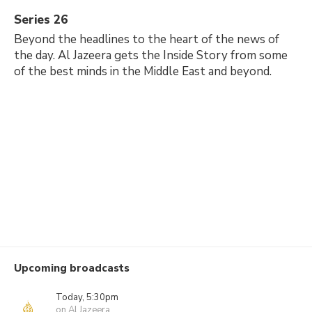
Series 26
Beyond the headlines to the heart of the news of
the day. Al Jazeera gets the Inside Story from some
of the best minds in the Middle East and beyond.
Upcoming broadcasts
Today, 5:30pm
on Al Jazeera