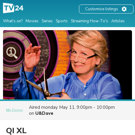
Customise listings
What's on?
Movies
Series
Sports
Streaming How-To's
Articles
Aired
monday May 11, 9:00pm - 10:00pm
on
U&Dave
QI XL