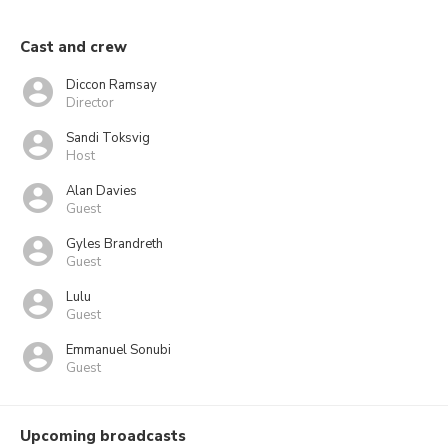
Cast and crew
Diccon Ramsay
Director
Sandi Toksvig
Host
Alan Davies
Guest
Gyles Brandreth
Guest
Lulu
Guest
Emmanuel Sonubi
Guest
Upcoming broadcasts