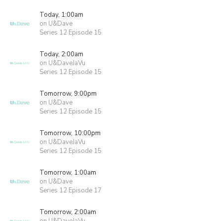
Today, 1:00am
on U&Dave
Series 12 Episode 15
Today, 2:00am
on U&DaveJaVu
Series 12 Episode 15
Tomorrow, 9:00pm
on U&Dave
Series 12 Episode 15
Tomorrow, 10:00pm
on U&DaveJaVu
Series 12 Episode 15
Tomorrow, 1:00am
on U&Dave
Series 12 Episode 17
Tomorrow, 2:00am