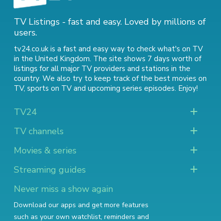
TV Listings - fast and easy. Loved by millions of
users.
tv24.co.uk is a fast and easy way to check what's on TV
in the United Kingdom. The site shows 7 days worth of
listings for all major TV providers and stations in the
country. We also try to keep track of
the best movies on
TV
,
sports on TV
and
upcoming series episodes
. Enjoy!
TV24
TV channels
Movies & series
Streaming guides
Never miss a show again
Download our apps and get more features
such as your own watchlist, reminders and