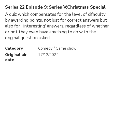
Series 22 Episode 9: Series V:Christmas Special
A quiz which compensates for the level of difficulty
by awarding points, not just for correct answers but
also for `interesting' answers, regardless of whether
or not they even have anything to do with the
original question asked.
Category
Comedy / Game show
Original air
17/12/2024
date