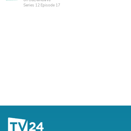
on U&DaveJaVu
Series 12 Episode 17