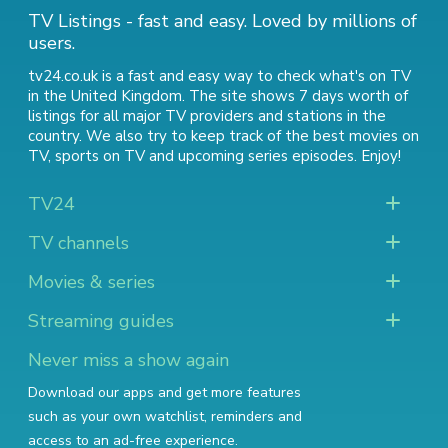
TV Listings - fast and easy. Loved by millions of
users.
tv24.co.uk is a fast and easy way to check what's on TV
in the United Kingdom. The site shows 7 days worth of
listings for all major TV providers and stations in the
country. We also try to keep track of
the best movies on
TV
,
sports on TV
and
upcoming series episodes
. Enjoy!
TV24
TV channels
Movies & series
Streaming guides
Never miss a show again
Download our apps and get more features
such as your own watchlist, reminders and
access to an ad-free experience.