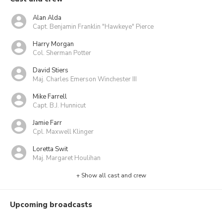
Alan Alda
Capt. Benjamin Franklin "Hawkeye" Pierce
Harry Morgan
Col. Sherman Potter
David Stiers
Maj. Charles Emerson Winchester III
Mike Farrell
Capt. B.J. Hunnicut
Jamie Farr
Cpl. Maxwell Klinger
Loretta Swit
Maj. Margaret Houlihan
+ Show all cast and crew
Upcoming broadcasts