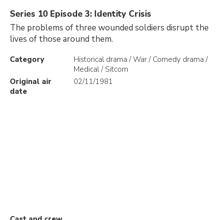
Series 10 Episode 3: Identity Crisis
The problems of three wounded soldiers disrupt the
lives of those around them.
Category
Historical drama / War / Comedy drama /
Medical / Sitcom
Original air
02/11/1981
date
Cast and crew