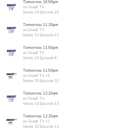
Tomorrow, 10:50pm
on Great! TV
Series 10 Episode 10
Tomorrow, 11:20pm
on Great! TV
Series 10 Episode 11
Tomorrow, 11:50pm
on Great! TV
Series 10 Episode 8
Tomorrow, 11:50pm
on Great! TV +1
Series 10 Episode 10
Tomorrow, 12:20am
on Great! TV
Series 10 Episode 13
Tomorrow, 12:20am
on Great! TV +1
Series 10 Episode 11