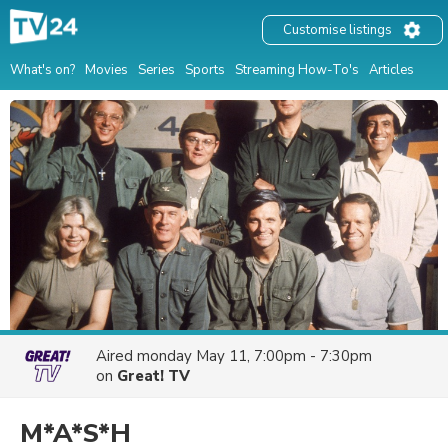
Customise listings
What's on?
Movies
Series
Sports
Streaming How-To's
Articles
Aired
monday May 11, 7:00pm - 7:30pm
on
Great! TV
M*A*S*H