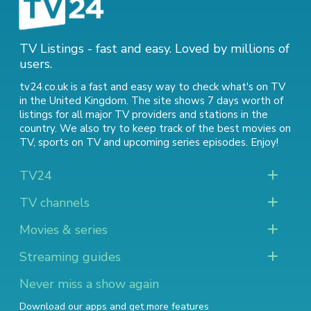
TV Listings - fast and easy. Loved by millions of
users.
tv24.co.uk is a fast and easy way to check what's on TV
in the United Kingdom. The site shows 7 days worth of
listings for all major TV providers and stations in the
country. We also try to keep track of
the best movies on
TV
,
sports on TV
and
upcoming series episodes
. Enjoy!
TV24
TV channels
Movies & series
Streaming guides
Never miss a show again
Download our apps and get more features