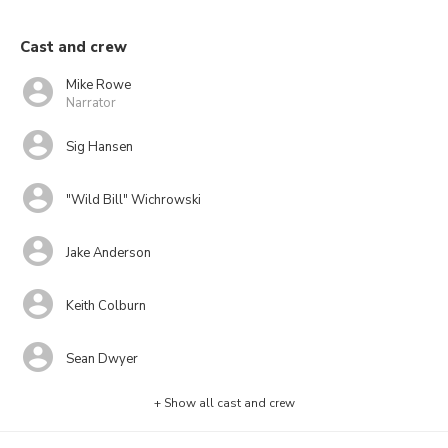
Cast and crew
Mike Rowe
Narrator
Sig Hansen
"Wild Bill" Wichrowski
Jake Anderson
Keith Colburn
Sean Dwyer
+ Show all cast and crew