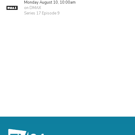
Monday August 10, 10:00am
on DMAX
Series 17 Episode 9