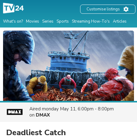
Customise listings
What's on?
Movies
Series
Sports
Streaming How-To's
Articles
Aired
monday May 11, 6:00pm - 8:00pm
on
DMAX
Deadliest Catch