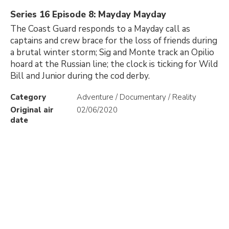
Series 16 Episode 8: Mayday Mayday
The Coast Guard responds to a Mayday call as
captains and crew brace for the loss of friends during
a brutal winter storm; Sig and Monte track an Opilio
hoard at the Russian line; the clock is ticking for Wild
Bill and Junior during the cod derby.
Category
Adventure / Documentary / Reality
Original air
02/06/2020
date