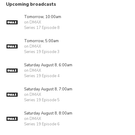
Upcoming broadcasts
Tomorrow, 10:00am
on DMAX
Series 17 Episode 8
Tomorrow, 5:00am
on DMAX
Series 19 Episode 3
Saturday August 8, 6:00am
on DMAX
Series 19 Episode 4
Saturday August 8, 7:00am
on DMAX
Series 19 Episode 5
Saturday August 8, 8:00am
on DMAX
Series 19 Episode 6