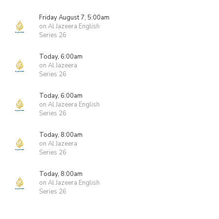
Friday August 7, 5:00am
on Al Jazeera English
Series 26
Today, 6:00am
on Al Jazeera
Series 26
Today, 6:00am
on Al Jazeera English
Series 26
Today, 8:00am
on Al Jazeera
Series 26
Today, 8:00am
on Al Jazeera English
Series 26