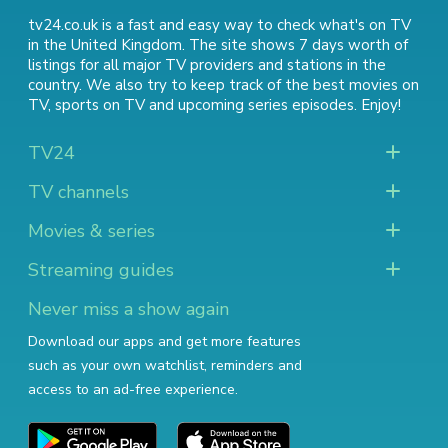
tv24.co.uk is a fast and easy way to check what's on TV
in the United Kingdom. The site shows 7 days worth of
listings for all major TV providers and stations in the
country. We also try to keep track of
the best movies on
TV
,
sports on TV
and
upcoming series episodes
. Enjoy!
TV24
TV channels
Movies & series
Streaming guides
Never miss a show again
Download our apps and get more features
such as your own watchlist, reminders and
access to an ad-free experience.