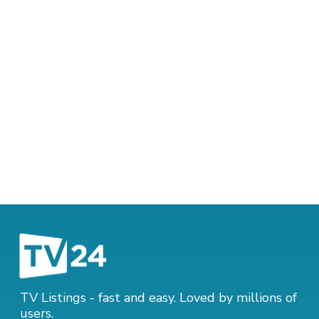
TV Listings - fast and easy. Loved by millions of
users.