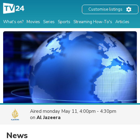
Customise listings
What's on?
Movies
Series
Sports
Streaming How-To's
Articles
Aired
monday May 11, 4:00pm - 4:30pm
on
Al Jazeera
News