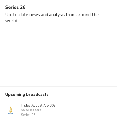
Series 26
Up-to-date news and analysis from around the
world.
Upcoming broadcasts
Friday August 7, 5:00am
on Al Jazeera
Series 26