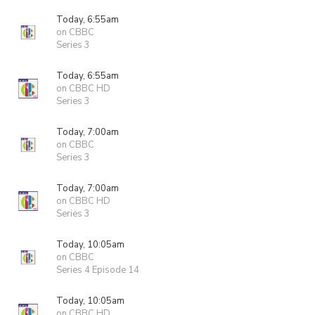
Today, 6:55am
on CBBC
Series 3
Today, 6:55am
on CBBC HD
Series 3
Today, 7:00am
on CBBC
Series 3
Today, 7:00am
on CBBC HD
Series 3
Today, 10:05am
on CBBC
Series 4 Episode 14
Today, 10:05am
on CBBC HD