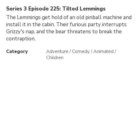
Series 3 Episode 225: Tilted Lemmings
The Lemmings get hold of an old pinball machine and
install it in the cabin. Their furious party interrupts
Grizzy's nap, and the bear threatens to break the
contraption.
Category
Adventure / Comedy / Animated /
Children