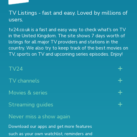
TV Listings - fast and easy. Loved by millions of
users.
tv24.co.uk is a fast and easy way to check what's on TV
in the United Kingdom. The site shows 7 days worth of
listings for all major TV providers and stations in the
country. We also try to keep track of
the best movies on
TV
,
sports on TV
and
upcoming series episodes
. Enjoy!
TV24
TV channels
Movies & series
Streaming guides
Never miss a show again
Download our apps and get more features
such as your own watchlist, reminders and