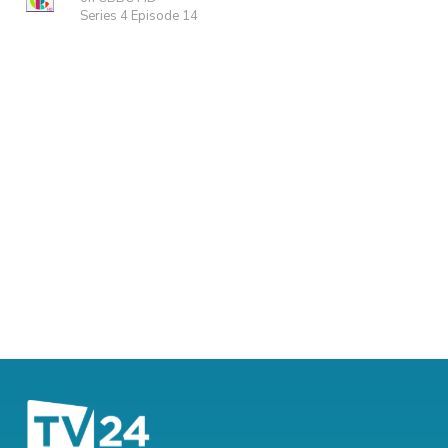
Series 4 Episode 14