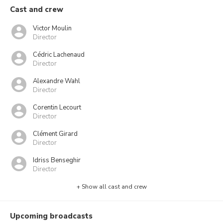
Cast and crew
Victor Moulin
Director
Cédric Lachenaud
Director
Alexandre Wahl
Director
Corentin Lecourt
Director
Clément Girard
Director
Idriss Benseghir
Director
+ Show all cast and crew
Upcoming broadcasts