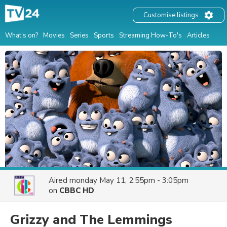
Customise listings
What's on?
Movies
Series
Sports
Streaming How-To's
Articles
Aired
monday May 11, 2:55pm - 3:05pm
on
CBBC HD
Grizzy and The Lemmings