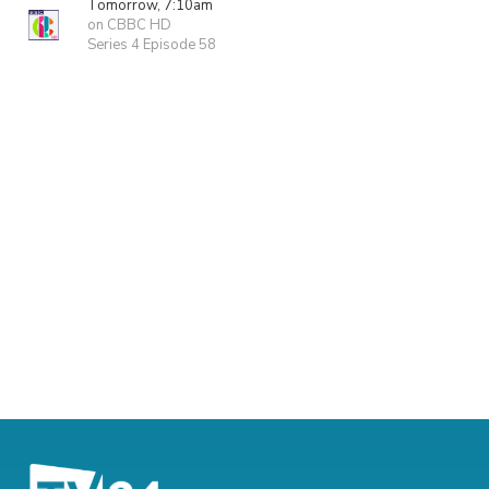
Tomorrow, 7:10am
on CBBC HD
Series 4 Episode 58