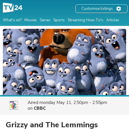
Customise listings
What's on?
Movies
Series
Sports
Streaming How-To's
Articles
Aired
monday May 11, 2:50pm - 2:55pm
on
CBBC
Grizzy and The Lemmings