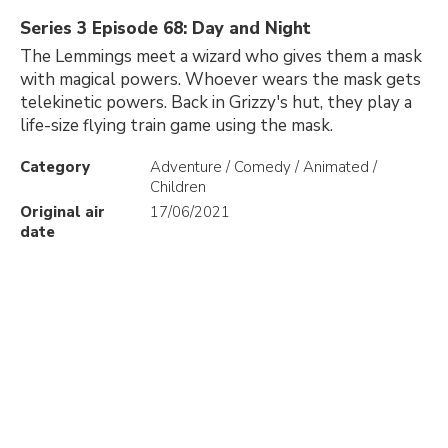
Series 3 Episode 68: Day and Night
The Lemmings meet a wizard who gives them a mask
with magical powers. Whoever wears the mask gets
telekinetic powers. Back in Grizzy's hut, they play a
life-size flying train game using the mask.
Category
Adventure / Comedy / Animated /
Children
Original air
17/06/2021
date