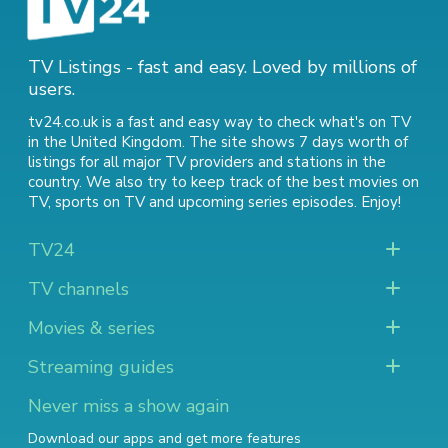
TV Listings - fast and easy. Loved by millions of
users.
tv24.co.uk is a fast and easy way to check what's on TV
in the United Kingdom. The site shows 7 days worth of
listings for all major TV providers and stations in the
country. We also try to keep track of
the best movies on
TV
,
sports on TV
and
upcoming series episodes
. Enjoy!
TV24
TV channels
Movies & series
Streaming guides
Never miss a show again
Download our apps and get more features