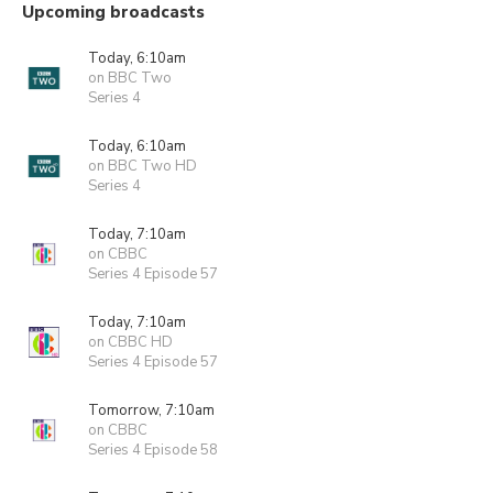
Upcoming broadcasts
Today, 6:10am
on BBC Two
Series 4
Today, 6:10am
on BBC Two HD
Series 4
Today, 7:10am
on CBBC
Series 4 Episode 57
Today, 7:10am
on CBBC HD
Series 4 Episode 57
Tomorrow, 7:10am
on CBBC
Series 4 Episode 58