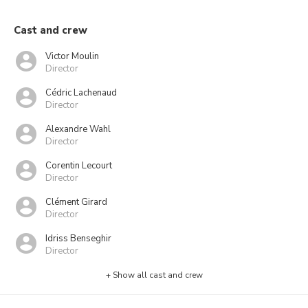
Cast and crew
Victor Moulin
Director
Cédric Lachenaud
Director
Alexandre Wahl
Director
Corentin Lecourt
Director
Clément Girard
Director
Idriss Benseghir
Director
+ Show all cast and crew