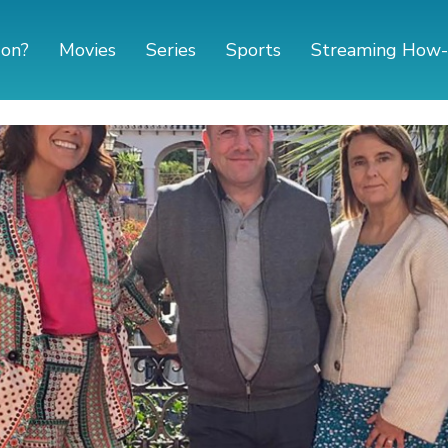
 on?
Movies
Series
Sports
Streaming How-