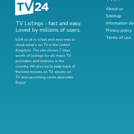
About us
Sitemap
TV Listings - fast and easy.
Information ab
Loved by millions of users.
Privacy policy
Terms of use
tv24.co.uk is a fast and easy way to
check what's on TV in the United
Kingdom. The site shows 7 days
worth of listings for all major TV
providers and stations in the
country. We also try to keep track of
the best movies on TV
,
sports on
TV
and
upcoming series episodes
.
Enjoy!