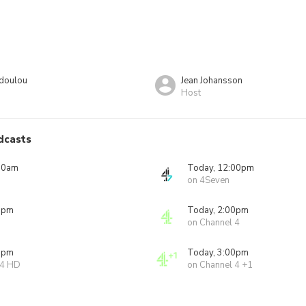
odoulou
Jean Johansson
Host
dcasts
00am
Today, 12:00pm
on 4Seven
0pm
Today, 2:00pm
on Channel 4
0pm
Today, 3:00pm
 4 HD
on Channel 4 +1