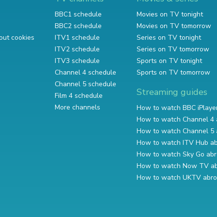
BBC1 schedule
Movies on TV tonight
BBC2 schedule
Movies on TV tomorrow
out cookies
ITV1 schedule
Series on TV tonight
ITV2 schedule
Series on TV tomorrow
ITV3 schedule
Sports on TV tonight
Channel 4 schedule
Sports on TV tomorrow
Channel 5 schedule
Streaming guides
Film 4 schedule
More channels
How to watch BBC iPlaye
How to watch Channel 4 
How to watch Channel 5 
How to watch ITV Hub a
How to watch Sky Go ab
How to watch Now TV a
How to watch UKTV abr