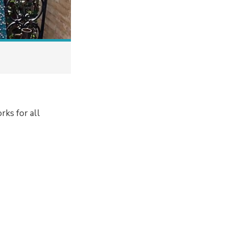
rks for all