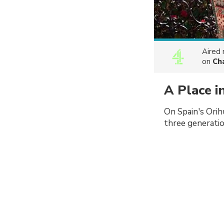
Aired
on
Ch
A Place i
On Spain's Orih
three generatio