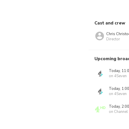
Cast and crew
Chris Christ
Director
Upcoming broa
Today, 11:
on 4Seven
Today, 1:0
on 4Seven
Today, 2:0
on Channel