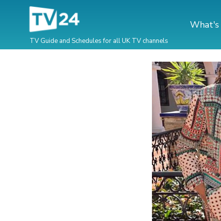
What's
TV Guide and Schedules for all UK TV channels