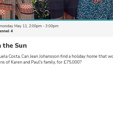
monday May 11, 2:00pm - 3:00pm
annel 4
n the Sun
uela Costa, Can Jean Johansson find a holiday home that wo
ns of Karen and Paul's family, for £75,000?