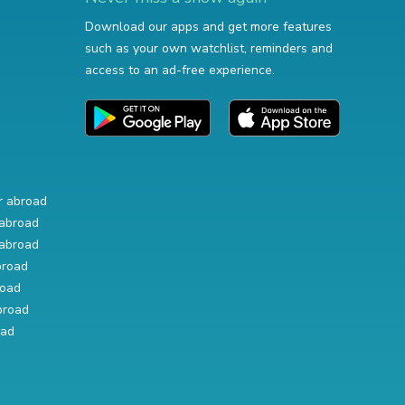
Download our apps and get more features
such as your own watchlist, reminders and
access to an ad-free experience.
r abroad
abroad
abroad
broad
road
broad
oad