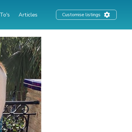
To's
Articles
Customise listings