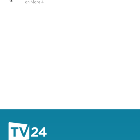
on More 4