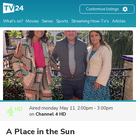
Customise listings
What's on?
Movies
Series
Sports
Streaming How-To's
Articles
Aired
monday May 11, 2:00pm - 3:00pm
on
Channel 4 HD
A Place in the Sun