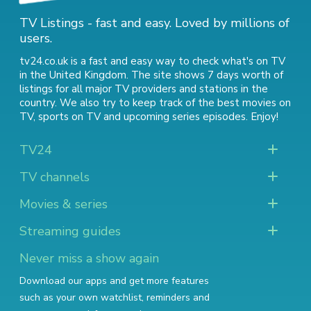
TV Listings - fast and easy. Loved by millions of
users.
tv24.co.uk is a fast and easy way to check what's on TV
in the United Kingdom. The site shows 7 days worth of
listings for all major TV providers and stations in the
country. We also try to keep track of
the best movies on
TV
,
sports on TV
and
upcoming series episodes
. Enjoy!
TV24
TV channels
Movies & series
Streaming guides
Never miss a show again
Download our apps and get more features
such as your own watchlist, reminders and