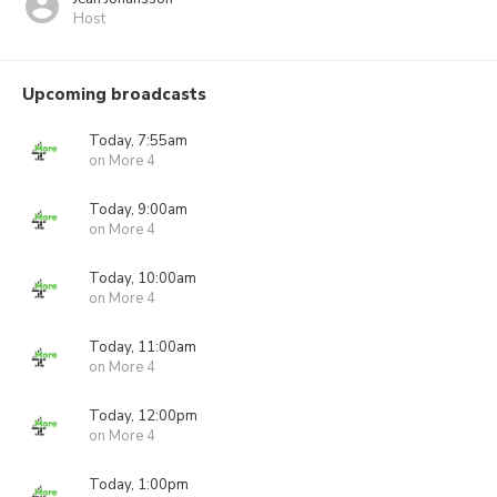
Host
Upcoming broadcasts
Today, 7:55am
on More 4
Today, 9:00am
on More 4
Today, 10:00am
on More 4
Today, 11:00am
on More 4
Today, 12:00pm
on More 4
Today, 1:00pm