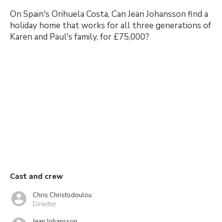
On Spain's Orihuela Costa, Can Jean Johansson find a
holiday home that works for all three generations of
Karen and Paul's family, for £75,000?
Cast and crew
Chris Christodoulou
Director
Jean Johansson