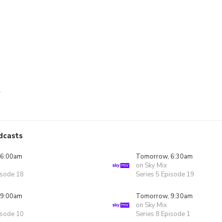
r
dcasts
 6:00am
Tomorrow, 6:30am
on Sky Mix
isode 18
Series 5 Episode 19
 9:00am
Tomorrow, 9:30am
on Sky Mix
isode 10
Series 8 Episode 1