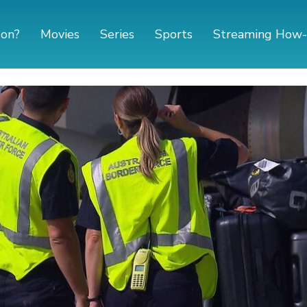
 on?
Movies
Series
Sports
Streaming How-