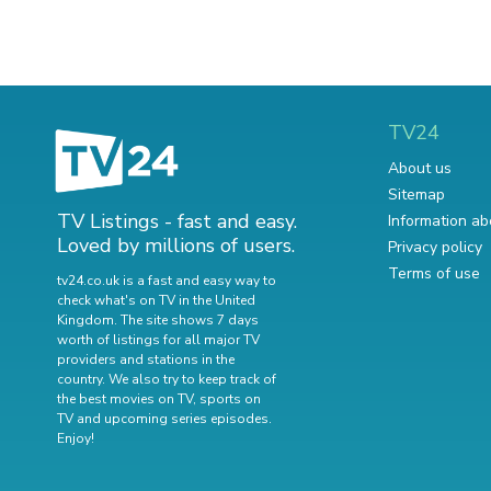
TV24
About us
Sitemap
TV Listings - fast and easy.
Information ab
Loved by millions of users.
Privacy policy
Terms of use
tv24.co.uk is a fast and easy way to
check what's on TV in the United
Kingdom. The site shows 7 days
worth of listings for all major TV
providers and stations in the
country. We also try to keep track of
the best movies on TV
,
sports on
TV
and
upcoming series episodes
.
Enjoy!