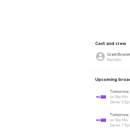
Cast and crew
Grant Bowle
Narrator
Upcoming broa
Tomorrow,
on Sky Mix
Series 5 Ep
Tomorrow,
on Sky Mix
Series 7 Ep