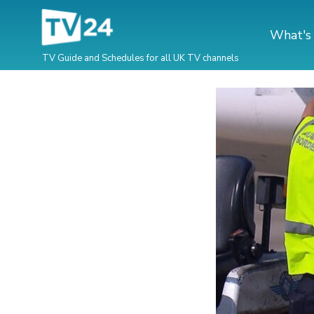
What's
TV Guide and Schedules for all UK TV channels