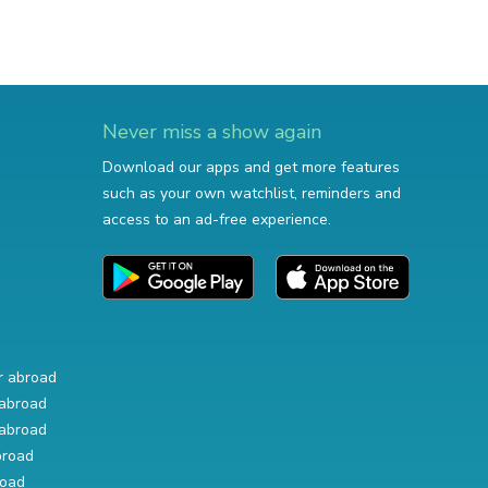
Never miss a show again
Download our apps and get more features
such as your own watchlist, reminders and
access to an ad-free experience.
r abroad
abroad
abroad
broad
road