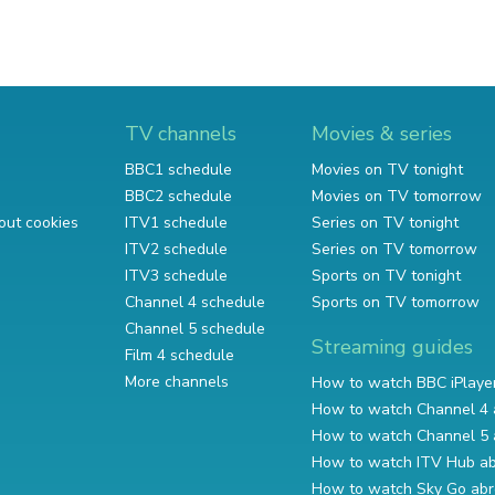
TV channels
Movies & series
BBC1 schedule
Movies on TV tonight
BBC2 schedule
Movies on TV tomorrow
out cookies
ITV1 schedule
Series on TV tonight
ITV2 schedule
Series on TV tomorrow
ITV3 schedule
Sports on TV tonight
Channel 4 schedule
Sports on TV tomorrow
Channel 5 schedule
Streaming guides
Film 4 schedule
More channels
How to watch BBC iPlaye
How to watch Channel 4 
How to watch Channel 5 
How to watch ITV Hub a
How to watch Sky Go ab