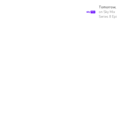
Tomorrow,
on Sky Mix
Series 8 Ep