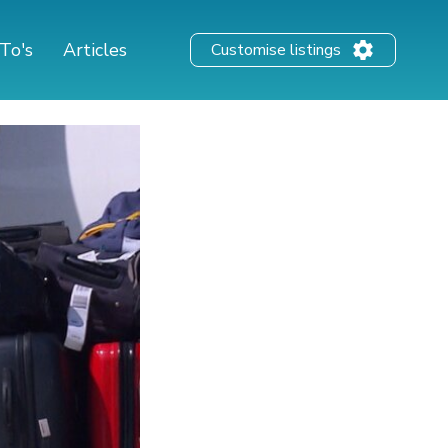
To's
Articles
Customise listings