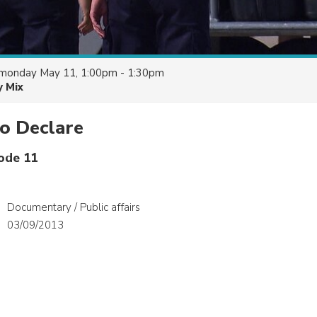
monday May 11, 1:00pm - 1:30pm
y Mix
o Declare
sode 11
Documentary / Public affairs
03/09/2013