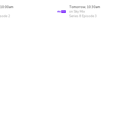
 10:00am
Tomorrow, 10:30am
on Sky Mix
isode 2
Series 8 Episode 3