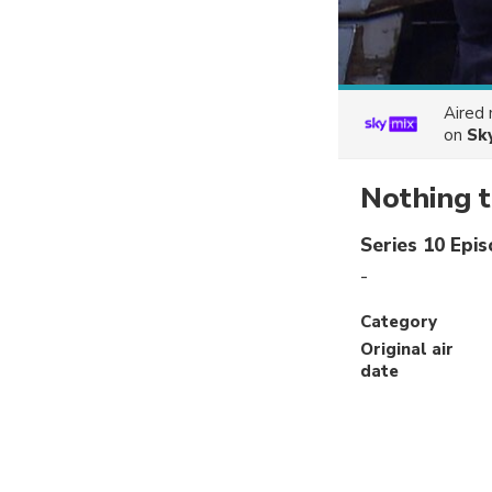
Aired
on
Sk
Nothing t
Series 10 Epi
-
Category
Original air
date