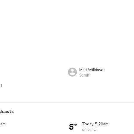
Matt Wilkinson
Scruff
rt
dcasts
0am
Today, 5:20am
on 5 HD