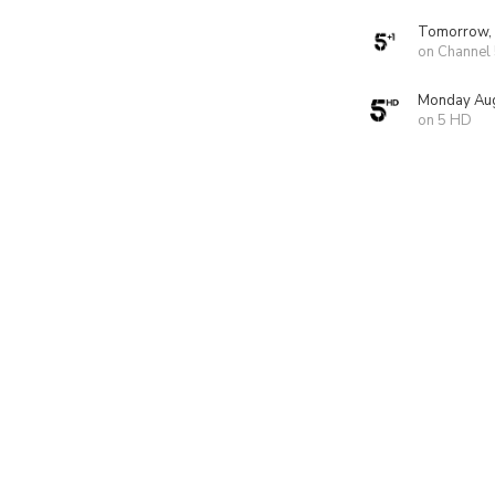
Tomorrow,
on Channel
Monday Aug
on 5 HD