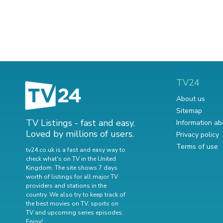
TV24
About us
Sitemap
TV Listings - fast and easy.
Information ab
Loved by millions of users.
Privacy policy
Terms of use
tv24.co.uk is a fast and easy way to
check what's on TV in the United
Kingdom. The site shows 7 days
worth of listings for all major TV
providers and stations in the
country. We also try to keep track of
the best movies on TV
,
sports on
TV
and
upcoming series episodes
.
Enjoy!