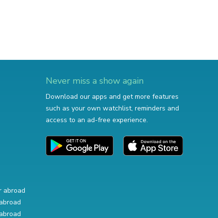
Never miss a show again
Download our apps and get more features
such as your own watchlist, reminders and
access to an ad-free experience.
r abroad
abroad
abroad