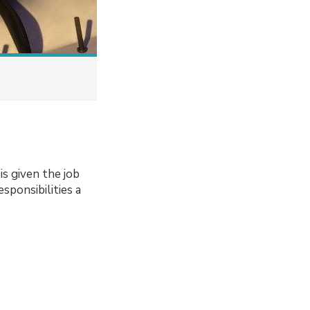
s given the job
sponsibilities a