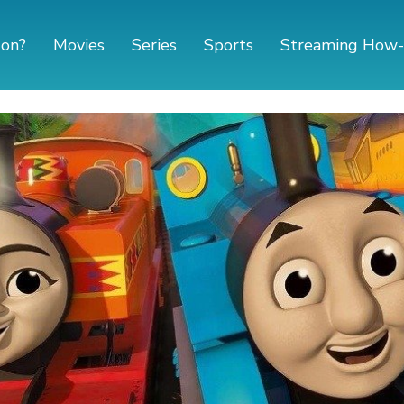
 on?
Movies
Series
Sports
Streaming How-