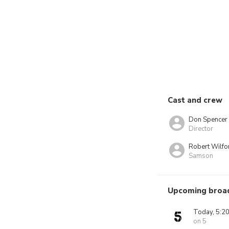
Cast and crew
Don Spencer
Director
Robert Wilfo
Samson
Upcoming broa
Today, 5:2
on 5