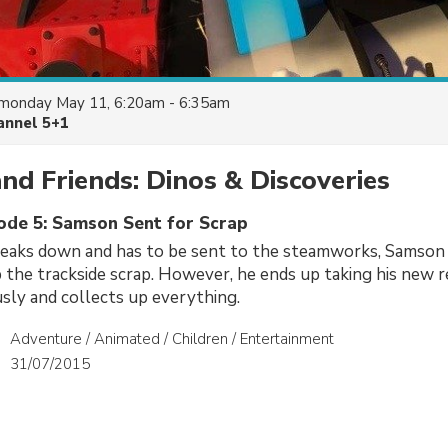
monday May 11, 6:20am - 6:35am
annel 5+1
d Friends: Dinos & Discoveries
sode 5: Samson Sent for Scrap
eaks down and has to be sent to the steamworks, Samson i
p the trackside scrap. However, he ends up taking his new re
usly and collects up everything.
Adventure / Animated / Children / Entertainment
31/07/2015