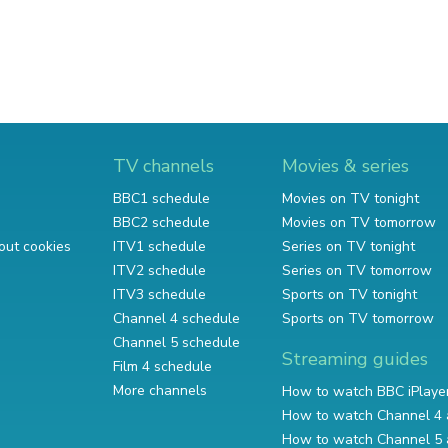
TV channels
Movies & series
BBC1 schedule
Movies on TV tonight
BBC2 schedule
Movies on TV tomorrow
out cookies
ITV1 schedule
Series on TV tonight
ITV2 schedule
Series on TV tomorrow
ITV3 schedule
Sports on TV tonight
Channel 4 schedule
Sports on TV tomorrow
Channel 5 schedule
Streaming guides
Film 4 schedule
More channels
How to watch BBC iPlaye
How to watch Channel 4 
How to watch Channel 5 