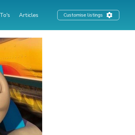
To's
Articles
Customise listings