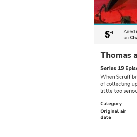
Aired
on
Ch
Thomas an
Series 19 Epi
When Scruff br
of collecting u
little too serio
Category
Original air
date