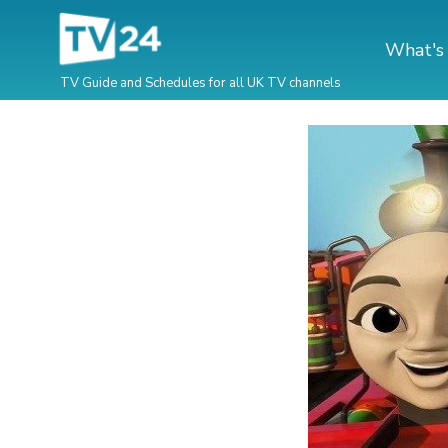
What's
TV Guide and Schedules for all UK TV channels