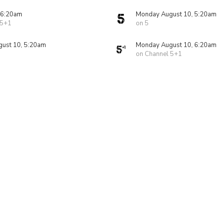
 6:20am
Monday August 10, 5:20am
 5+1
on 5
ust 10, 5:20am
Monday August 10, 6:20am
on Channel 5+1