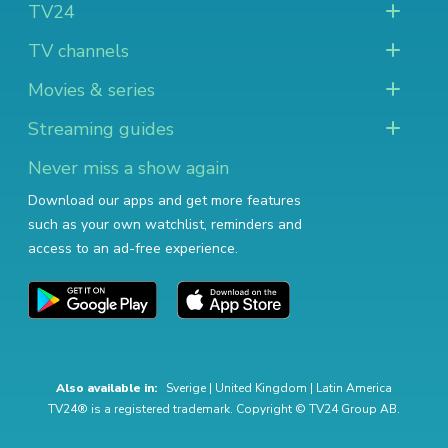
TV24
TV channels
Movies & series
Streaming guides
Never miss a show again
Download our apps and get more features
such as your own watchlist, reminders and
access to an ad-free experience.
Also available in:
Sverige
|
United Kingdom
|
Latin America
TV24® is a registered trademark. Copyright © TV24 Group AB.