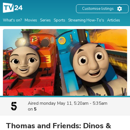
Customise listings
What's on?
Movies
Series
Sports
Streaming How-To's
Articles
Aired
monday May 11, 5:20am - 5:35am
on
5
Thomas and Friends: Dinos &