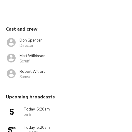
Cast and crew
Don Spencer
Director
Matt Wilkinson
Scruff
Robert Wilfort
Samson
Upcoming broadcasts
Today, 5:20am
on 5
Today, 5:20am