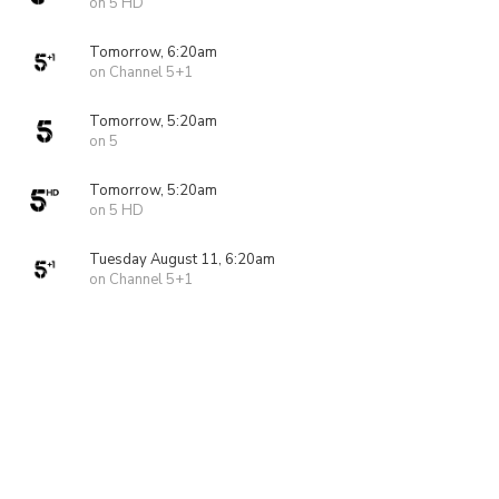
on 5 HD
Tomorrow, 6:20am
on Channel 5+1
Tomorrow, 5:20am
on 5
Tomorrow, 5:20am
on 5 HD
Tuesday August 11, 6:20am
on Channel 5+1