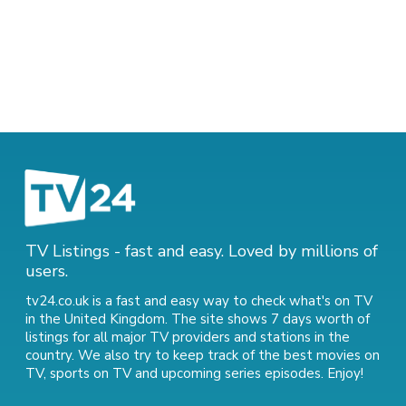
TV Listings - fast and easy. Loved by millions of
users.
tv24.co.uk is a fast and easy way to check what's on TV
in the United Kingdom. The site shows 7 days worth of
listings for all major TV providers and stations in the
country. We also try to keep track of
the best movies on
TV
,
sports on TV
and
upcoming series episodes
. Enjoy!