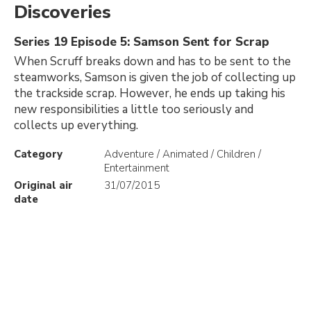
Discoveries
Series 19 Episode 5: Samson Sent for Scrap
When Scruff breaks down and has to be sent to the
steamworks, Samson is given the job of collecting up
the trackside scrap. However, he ends up taking his
new responsibilities a little too seriously and
collects up everything.
Category
Adventure / Animated / Children /
Entertainment
Original air
31/07/2015
date