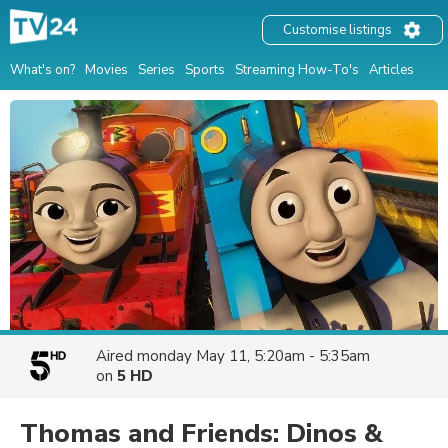
Customise listings
What's on?
Movies
Series
Sports
Streaming How-To's
Articles
Aired
monday May 11, 5:20am - 5:35am
on
5 HD
Thomas and Friends: Dinos &