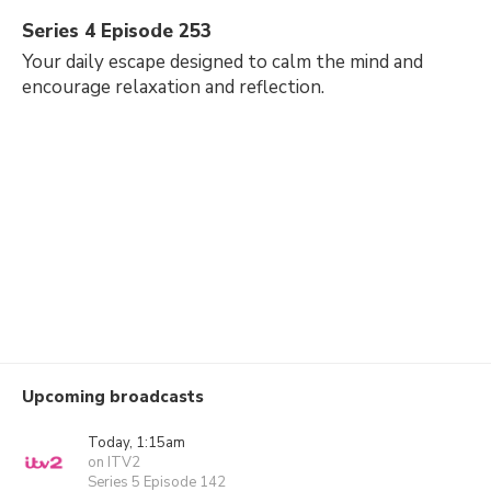
Series 4 Episode 253
Your daily escape designed to calm the mind and
encourage relaxation and reflection.
Upcoming broadcasts
Today, 1:15am
on ITV2
Series 5 Episode 142