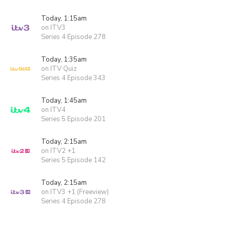
Today, 1:15am
on ITV3
Series 4 Episode 278
Today, 1:35am
on ITV Quiz
Series 4 Episode 343
Today, 1:45am
on ITV4
Series 5 Episode 201
Today, 2:15am
on ITV2 +1
Series 5 Episode 142
Today, 2:15am
on ITV3 +1 (Freeview)
Series 4 Episode 278