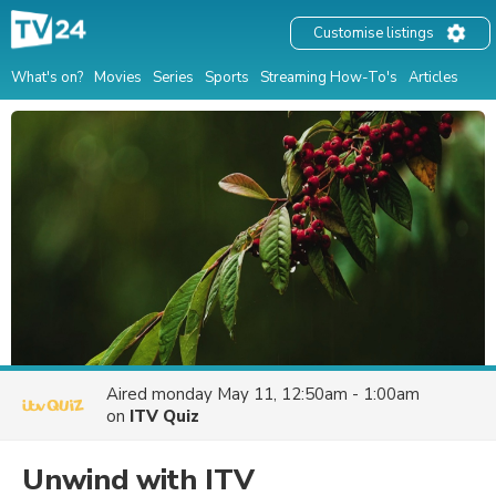
Customise listings
What's on?
Movies
Series
Sports
Streaming How-To's
Articles
Aired
monday May 11, 12:50am - 1:00am
on
ITV Quiz
Unwind with ITV