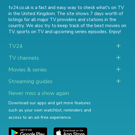
tv24.co.uk is a fast and easy way to check what's on TV
in the United Kingdom. The site shows 7 days worth of
listings for all major TV providers and stations in the
country. We also try to keep track of
the best movies on
TV
,
sports on TV
and
upcoming series episodes
. Enjoy!
TV24
TV channels
Movies & series
Streaming guides
Never miss a show again
Download our apps and get more features
such as your own watchlist, reminders and
access to an ad-free experience.