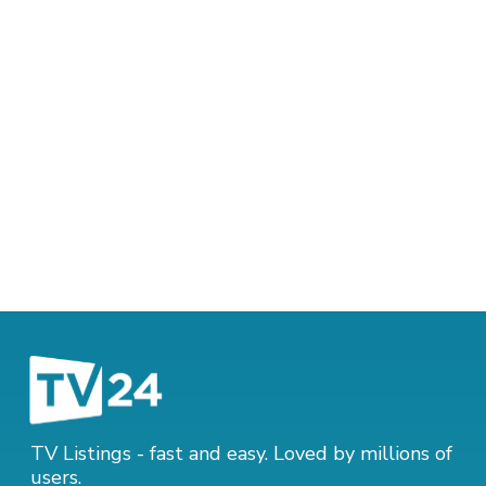
TV Listings - fast and easy. Loved by millions of
users.