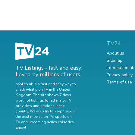
TV24
About us
Sitemap
TV Listings - fast and easy.
Information ab
Loved by millions of users.
Privacy policy
Terms of use
tv24.co.uk is a fast and easy way to
check what's on TV in the United
Kingdom. The site shows 7 days
worth of listings for all major TV
providers and stations in the
country. We also try to keep track of
the best movies on TV
,
sports on
TV
and
upcoming series episodes
.
Enjoy!