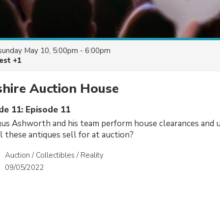
sunday May 10, 5:00pm - 6:00pm
est +1
shire Auction House
de 11: Episode 11
us Ashworth and his team perform house clearances and 
 these antiques sell for at auction?
Auction / Collectibles / Reality
09/05/2022