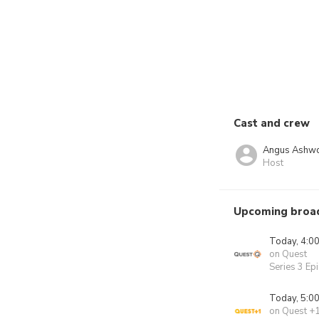
Cast and crew
Angus Ashwo
Host
Upcoming broa
Today, 4:0
on Quest
Series 3 Ep
Today, 5:0
on Quest +