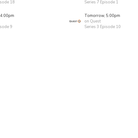
isode 18
Series 7 Episode 1
 4:00pm
Tomorrow, 5:00pm
on Quest
isode 9
Series 3 Episode 10