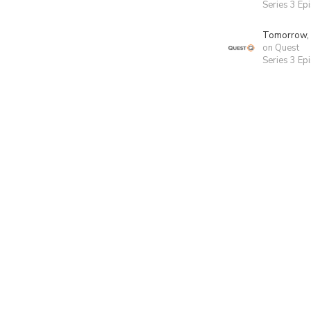
Series 3 Ep
Tomorrow,
on Quest
Series 3 Ep