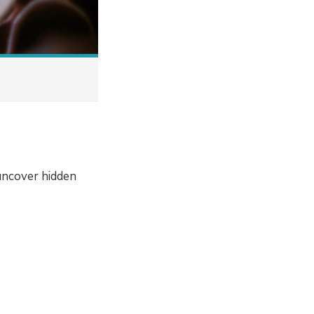
uncover hidden