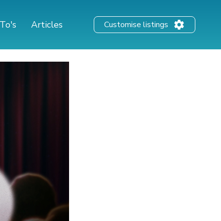
To's
Articles
Customise listings