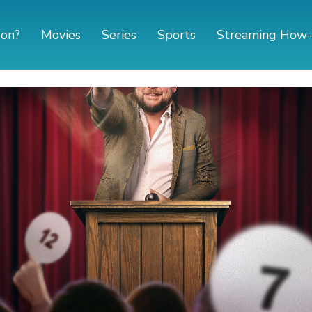
 on?
Movies
Series
Sports
Streaming How-