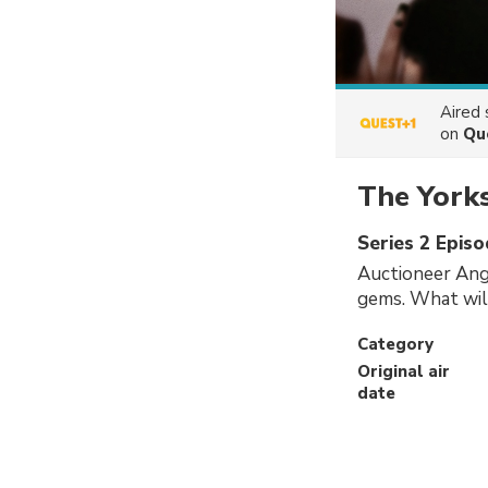
Aired
on
Qu
The York
Series 2 Episo
Auctioneer Ang
gems. What will
Category
Original air
date