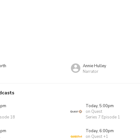
rth
Annie Hulley
Narrator
dcasts
0pm
Today, 5:00pm
on Quest
isode 18
Series 7 Episode 1
0pm
Today, 6:00pm
1
on Quest +1