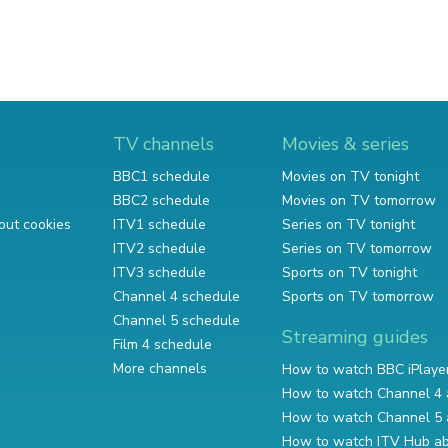
TV channels
Movies & series
BBC1 schedule
Movies on TV tonight
BBC2 schedule
Movies on TV tomorrow
out cookies
ITV1 schedule
Series on TV tonight
ITV2 schedule
Series on TV tomorrow
ITV3 schedule
Sports on TV tonight
Channel 4 schedule
Sports on TV tomorrow
Channel 5 schedule
Streaming guides
Film 4 schedule
More channels
How to watch BBC iPlaye
How to watch Channel 4 
How to watch Channel 5 
How to watch ITV Hub a