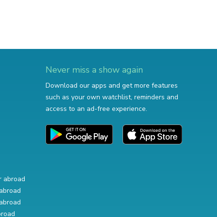
Never miss a show again
Download our apps and get more features
such as your own watchlist, reminders and
access to an ad-free experience.
r abroad
abroad
abroad
broad