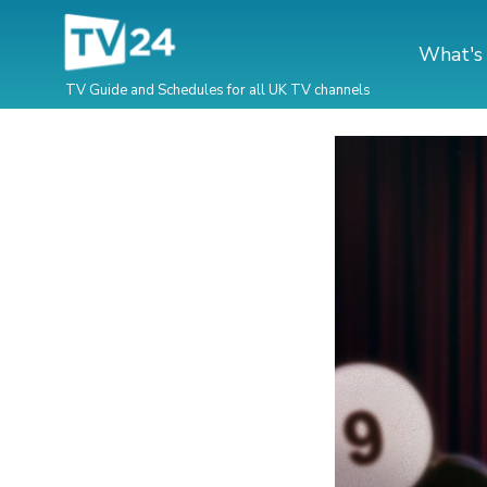
What's
TV Guide and Schedules for all UK TV channels