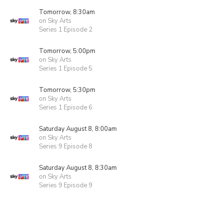
Tomorrow, 8:30am
on Sky Arts
Series 1 Episode 2
Tomorrow, 5:00pm
on Sky Arts
Series 1 Episode 5
Tomorrow, 5:30pm
on Sky Arts
Series 1 Episode 6
Saturday August 8, 8:00am
on Sky Arts
Series 9 Episode 8
Saturday August 8, 8:30am
on Sky Arts
Series 9 Episode 9