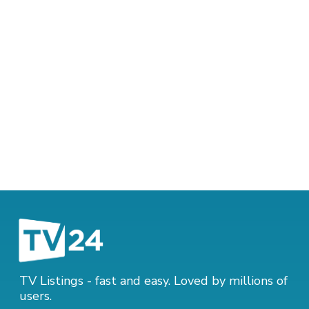
TV Listings - fast and easy. Loved by millions of
users.