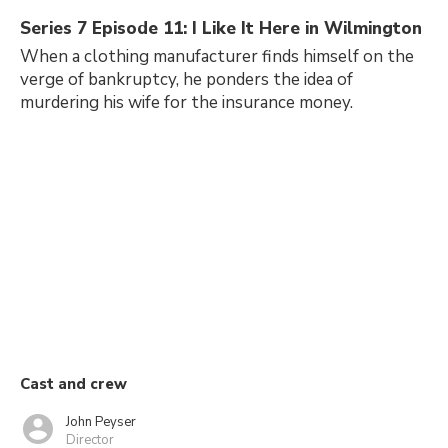
Series 7 Episode 11: I Like It Here in Wilmington
When a clothing manufacturer finds himself on the
verge of bankruptcy, he ponders the idea of
murdering his wife for the insurance money.
Cast and crew
John Peyser
Director