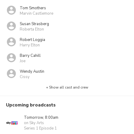
Tom Smothers
Marvin Castlemore
Susan Strasberg
Roberta Elton
Robert Loggia
Harry Elton
Barry Cahill
Joe
Wendy Austin
Cissy
+ Show all cast and crew
Upcoming broadcasts
Tomorrow, 8:00am
on Sky Arts
Series 1 Episode 1