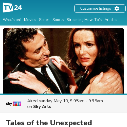
Customise listings
What's on?
Movies
Series
Sports
Streaming How-To's
Articles
Aired
sunday May 10, 9:05am - 9:35am
on
Sky Arts
Tales of the Unexpected