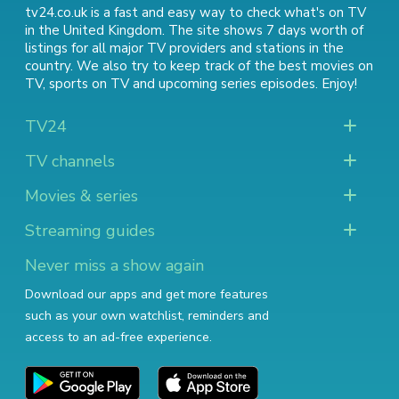
tv24.co.uk is a fast and easy way to check what's on TV
in the United Kingdom. The site shows 7 days worth of
listings for all major TV providers and stations in the
country. We also try to keep track of
the best movies on
TV
,
sports on TV
and
upcoming series episodes
. Enjoy!
TV24
TV channels
Movies & series
Streaming guides
Never miss a show again
Download our apps and get more features
such as your own watchlist, reminders and
access to an ad-free experience.