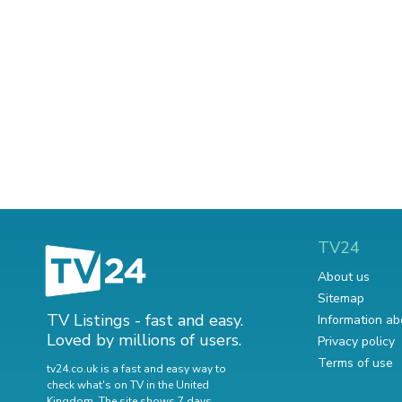
TV24
About us
Sitemap
TV Listings - fast and easy.
Information ab
Loved by millions of users.
Privacy policy
Terms of use
tv24.co.uk is a fast and easy way to
check what's on TV in the United
Kingdom. The site shows 7 days