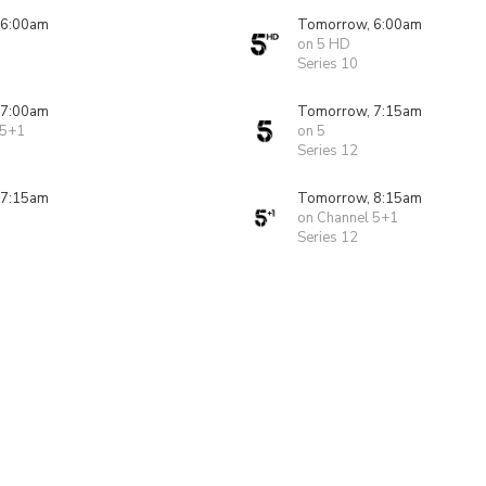
 6:00am
Tomorrow, 6:00am
on 5 HD
Series 10
 7:00am
Tomorrow, 7:15am
 5+1
on 5
Series 12
 7:15am
Tomorrow, 8:15am
on Channel 5+1
Series 12