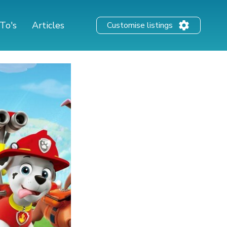
To's
Articles
Customise listings