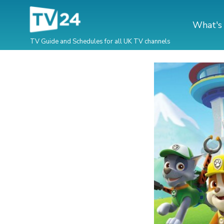
What's
TV Guide and Schedules for all UK TV channels