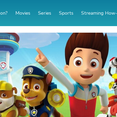
 on?
Movies
Series
Sports
Streaming How-