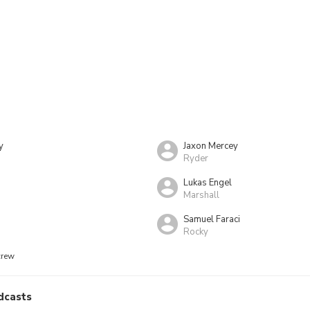
y
Jaxon Mercey
Ryder
Lukas Engel
Marshall
Samuel Faraci
Rocky
crew
dcasts