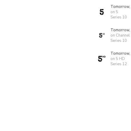
Tomorrow,
on 5
Series 10
Tomorrow,
on Channel
Series 10
Tomorrow,
on 5 HD
Series 12