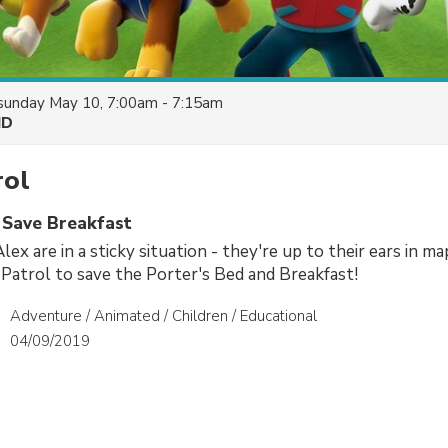
sunday May 10, 7:00am - 7:15am
HD
ol
s Save Breakfast
ex are in a sticky situation - they're up to their ears in ma
atrol to save the Porter's Bed and Breakfast!
Adventure / Animated / Children / Educational
04/09/2019