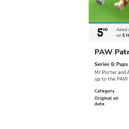
Aired
on
5 
PAW Patr
Series 6: Pup
Mr Porter and Al
up to the PAW P
Category
Original air
date