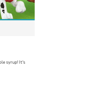
ple syrup! It's