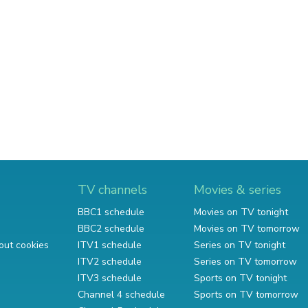
TV channels
Movies & series
BBC1 schedule
Movies on TV tonight
BBC2 schedule
Movies on TV tomorrow
out cookies
ITV1 schedule
Series on TV tonight
ITV2 schedule
Series on TV tomorrow
ITV3 schedule
Sports on TV tonight
Channel 4 schedule
Sports on TV tomorrow