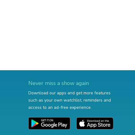
Never miss a show again
Download our apps and get more features
such as your own watchlist, reminders and
access to an ad-free experience.