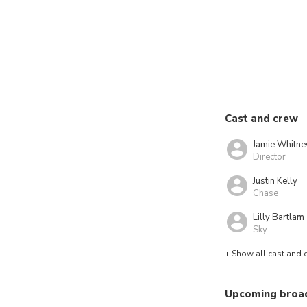
Cast and crew
Jamie Whitne
Director
Justin Kelly
Chase
Lilly Bartlam
Sky
+ Show all cast and 
Upcoming broa