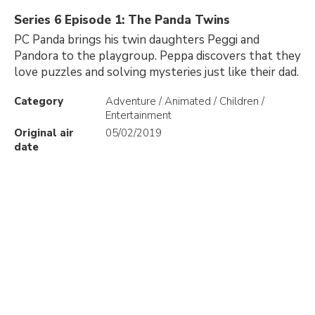
Series 6 Episode 1: The Panda Twins
PC Panda brings his twin daughters Peggi and
Pandora to the playgroup. Peppa discovers that they
love puzzles and solving mysteries just like their dad.
Category
Adventure / Animated / Children /
Entertainment
Original air
05/02/2019
date