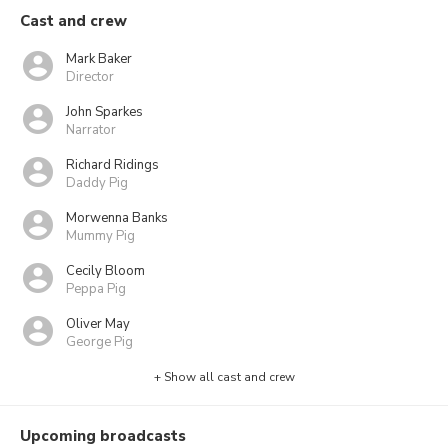
Cast and crew
Mark Baker
Director
John Sparkes
Narrator
Richard Ridings
Daddy Pig
Morwenna Banks
Mummy Pig
Cecily Bloom
Peppa Pig
Oliver May
George Pig
+ Show all cast and crew
Upcoming broadcasts