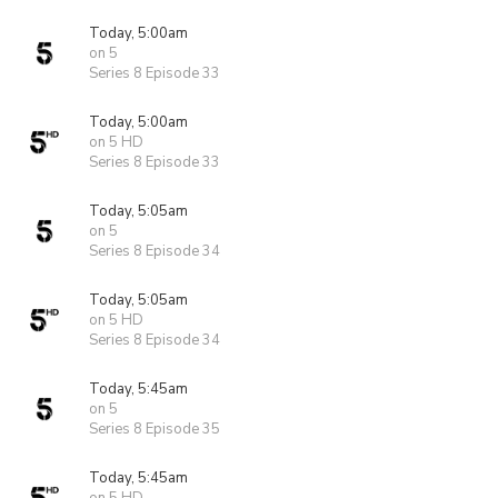
Today, 5:00am
on 5
Series 8 Episode 33
Today, 5:00am
on 5 HD
Series 8 Episode 33
Today, 5:05am
on 5
Series 8 Episode 34
Today, 5:05am
on 5 HD
Series 8 Episode 34
Today, 5:45am
on 5
Series 8 Episode 35
Today, 5:45am