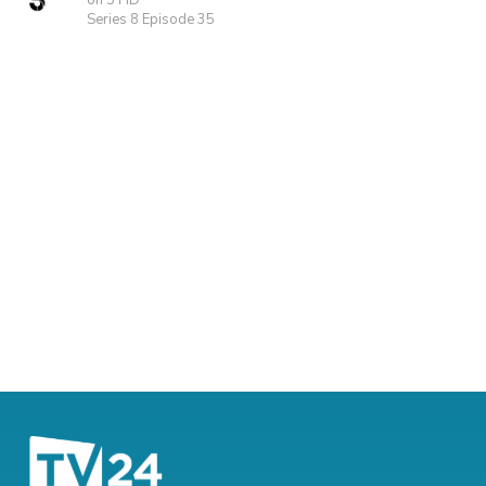
on 5 HD
Series 8 Episode 35