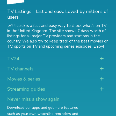
TV Listings - fast and easy. Loved by millions of
users.
tv24.co.uk is a fast and easy way to check what's on TV
in the United Kingdom. The site shows 7 days worth of
listings for all major TV providers and stations in the
country. We also try to keep track of
the best movies on
TV
,
sports on TV
and
upcoming series episodes
. Enjoy!
TV24
TV channels
Movies & series
Streaming guides
Never miss a show again
Download our apps and get more features
such as your own watchlist, reminders and