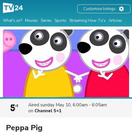
Customise listings
What's on?
Movies
Series
Sports
Streaming How-To's
Articles
Aired
sunday May 10, 6:00am - 6:05am
on
Channel 5+1
Peppa Pig