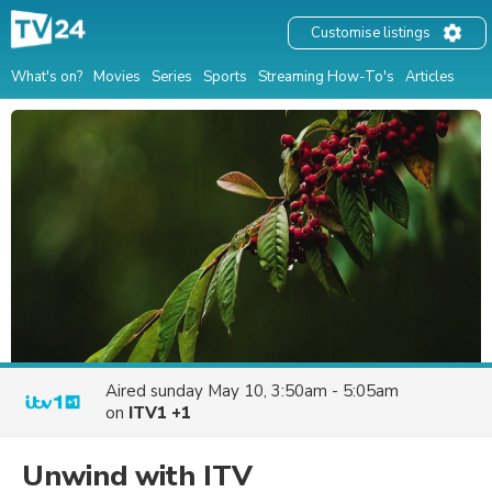
Customise listings
What's on?
Movies
Series
Sports
Streaming How-To's
Articles
Aired
sunday May 10, 3:50am - 5:05am
on
ITV1 +1
Unwind with ITV