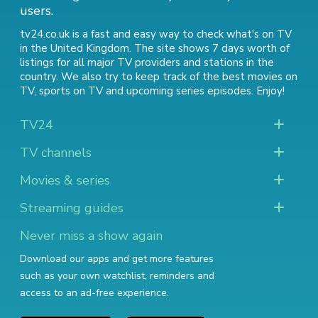
users.
tv24.co.uk is a fast and easy way to check what's on TV
in the United Kingdom. The site shows 7 days worth of
listings for all major TV providers and stations in the
country. We also try to keep track of
the best movies on
TV
,
sports on TV
and
upcoming series episodes
. Enjoy!
TV24
TV channels
Movies & series
Streaming guides
Never miss a show again
Download our apps and get more features
such as your own watchlist, reminders and
access to an ad-free experience.