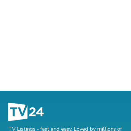
TV Listings - fast and easy. Loved by millions of