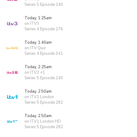
Series 5 Episode 140
Today, 1:25am
on ITV3
Series 4 Episode 276
Today, 1:40am
on ITV Quiz
Series 4 Episode 341
Today, 2:25am
on ITV2 +1
Series 5 Episode 140
Today, 2:50am
on ITV1 London
Series 5 Episode 282
Today, 2:50am
on ITV1 London HD
Series 5 Episode 282