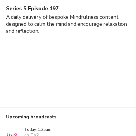
Series 5 Episode 197
A daily delivery of bespoke Mindfulness content
designed to calm the mind and encourage relaxation
and reflection.
Upcoming broadcasts
Today, 1:25am
on ITV2