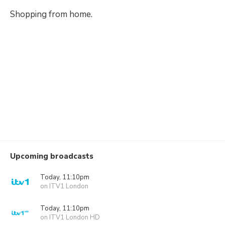
Shopping from home.
Upcoming broadcasts
Today, 11:10pm
on ITV1 London
Today, 11:10pm
on ITV1 London HD