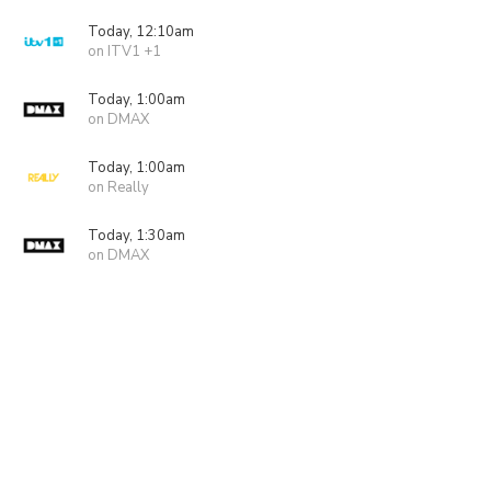
Today, 12:10am
on ITV1 +1
Today, 1:00am
on DMAX
Today, 1:00am
on Really
Today, 1:30am
on DMAX