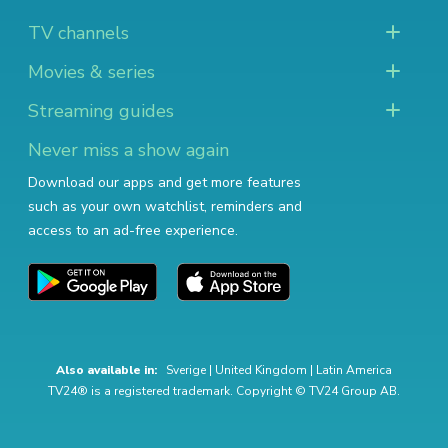
TV channels
Movies & series
Streaming guides
Never miss a show again
Download our apps and get more features
such as your own watchlist, reminders and
access to an ad-free experience.
Also available in:
Sverige
|
United Kingdom
|
Latin America
TV24® is a registered trademark. Copyright © TV24 Group AB.