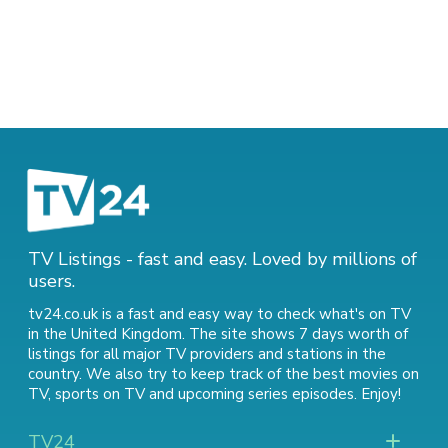
TV Listings - fast and easy. Loved by millions of
users.
tv24.co.uk is a fast and easy way to check what's on TV
in the United Kingdom. The site shows 7 days worth of
listings for all major TV providers and stations in the
country. We also try to keep track of
the best movies on
TV
,
sports on TV
and
upcoming series episodes
. Enjoy!
TV24