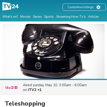
Customise listings
What's on?
Movies
Series
Sports
Streaming How-To's
Articles
Aired
sunday May 10, 3:00am - 6:00am
on
ITV2 +1
Teleshopping