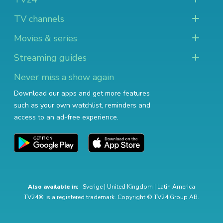
TV channels
Movies & series
Streaming guides
Never miss a show again
Download our apps and get more features
such as your own watchlist, reminders and
access to an ad-free experience.
Also available in:
Sverige
|
United Kingdom
|
Latin America
TV24® is a registered trademark. Copyright © TV24 Group AB.