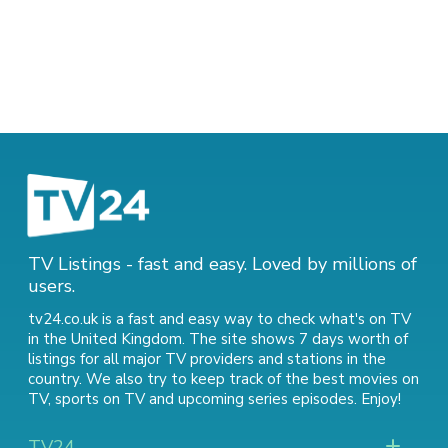
TV Listings - fast and easy. Loved by millions of
users.
tv24.co.uk is a fast and easy way to check what's on TV
in the United Kingdom. The site shows 7 days worth of
listings for all major TV providers and stations in the
country. We also try to keep track of
the best movies on
TV
,
sports on TV
and
upcoming series episodes
. Enjoy!
TV24