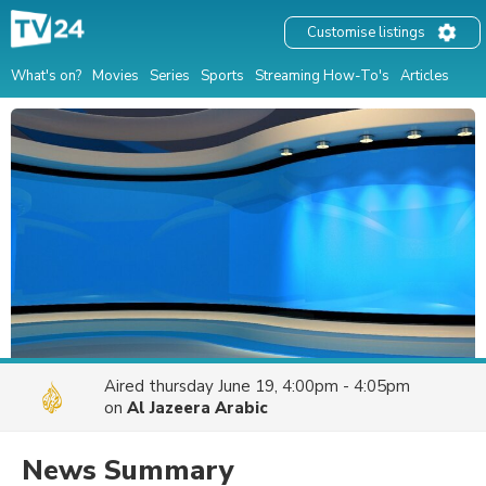
Customise listings
What's on?
Movies
Series
Sports
Streaming How-To's
Articles
Aired
thursday June 19, 4:00pm - 4:05pm
on
Al Jazeera Arabic
News Summary