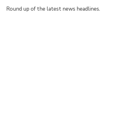
Round up of the latest news headlines.