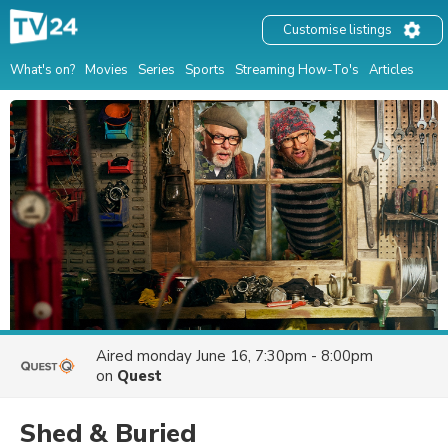
Customise listings
What's on?
Movies
Series
Sports
Streaming How-To's
Articles
Aired
monday June 16, 7:30pm - 8:00pm
on
Quest
Shed & Buried