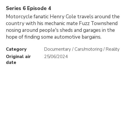
Series 6 Episode 4
Motorcycle fanatic Henry Cole travels around the
country with his mechanic mate Fuzz Townshend
nosing around people's sheds and garages in the
hope of finding some automotive bargains.
Category
Documentary / Cars/motoring / Reality
Original air
25/06/2024
date