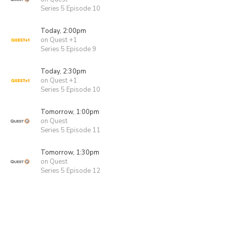
Series 5 Episode 10
Today, 2:00pm
on Quest +1
Series 5 Episode 9
Today, 2:30pm
on Quest +1
Series 5 Episode 10
Tomorrow, 1:00pm
on Quest
Series 5 Episode 11
Tomorrow, 1:30pm
on Quest
Series 5 Episode 12