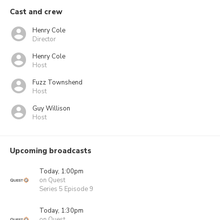
Cast and crew
Henry Cole
Director
Henry Cole
Host
Fuzz Townshend
Host
Guy Willison
Host
Upcoming broadcasts
Today, 1:00pm
on Quest
Series 5 Episode 9
Today, 1:30pm
on Quest