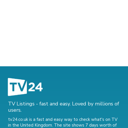
TV Listings - fast and easy. Loved by millions of
users.
tv24.co.uk is a fast and easy way to check what's on TV
in the United Kingdom. The site shows 7 days worth of