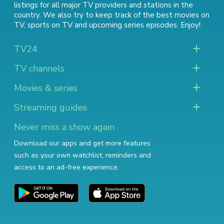
listings for all major TV providers and stations in the
country. We also try to keep track of
the best movies on
TV
,
sports on TV
and
upcoming series episodes
. Enjoy!
TV24
TV channels
Movies & series
Streaming guides
Never miss a show again
Download our apps and get more features
such as your own watchlist, reminders and
access to an ad-free experience.