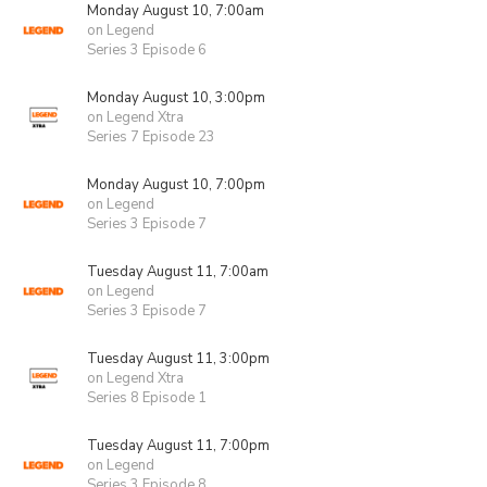
Monday August 10, 7:00am
on Legend
Series 3 Episode 6
Monday August 10, 3:00pm
on Legend Xtra
Series 7 Episode 23
Monday August 10, 7:00pm
on Legend
Series 3 Episode 7
Tuesday August 11, 7:00am
on Legend
Series 3 Episode 7
Tuesday August 11, 3:00pm
on Legend Xtra
Series 8 Episode 1
Tuesday August 11, 7:00pm
on Legend
Series 3 Episode 8