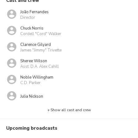
Cast and crew
João Fernandes
Director
Chuck Norris
Cordell "Cord" Walker
Clarence Gilyard
James "Jimmy" Trivette
Sheree Wilson
Asst. D.A. Alex Cahill
Noble Willingham
C.D. Parker
Julia Nickson
+ Show all cast and crew
Upcoming broadcasts