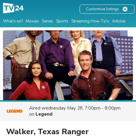
Customise listings
What's on?
Movies
Series
Sports
Streaming How-To's
Articles
Aired
wednesday May 28, 7:00pm - 8:00pm
on
Legend
Walker, Texas Ranger