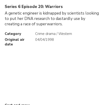
Series 6 Episode 20: Warriors
A genetic engineer is kidnapped by scientists looking
to put her DNA research to dastardly use by
creating a race of superwarriors.
Category
Crime drama / Western
Original air
04/04/1998
date