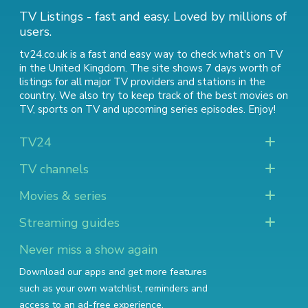
TV Listings - fast and easy. Loved by millions of
users.
tv24.co.uk is a fast and easy way to check what's on TV
in the United Kingdom. The site shows 7 days worth of
listings for all major TV providers and stations in the
country. We also try to keep track of
the best movies on
TV
,
sports on TV
and
upcoming series episodes
. Enjoy!
TV24
TV channels
Movies & series
Streaming guides
Never miss a show again
Download our apps and get more features
such as your own watchlist, reminders and
access to an ad-free experience.