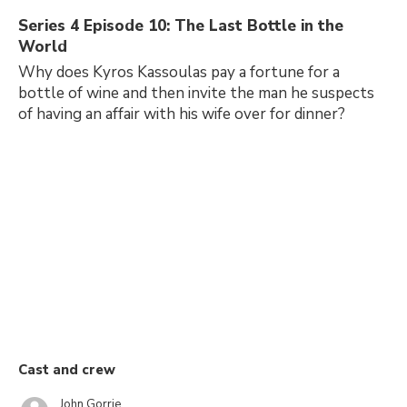
Series 4 Episode 10: The Last Bottle in the
World
Why does Kyros Kassoulas pay a fortune for a
bottle of wine and then invite the man he suspects
of having an affair with his wife over for dinner?
Cast and crew
John Gorrie