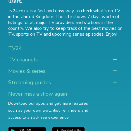
users.
tv24.co.uk is a fast and easy way to check what's on TV
in the United Kingdom. The site shows 7 days worth of
listings for all major TV providers and stations in the
country. We also try to keep track of
the best movies on
TV
,
sports on TV
and
upcoming series episodes
. Enjoy!
TV24
TV channels
Movies & series
Streaming guides
Never miss a show again
Download our apps and get more features
such as your own watchlist, reminders and
access to an ad-free experience.