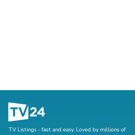
TV Listings - fast and easy. Loved by millions of