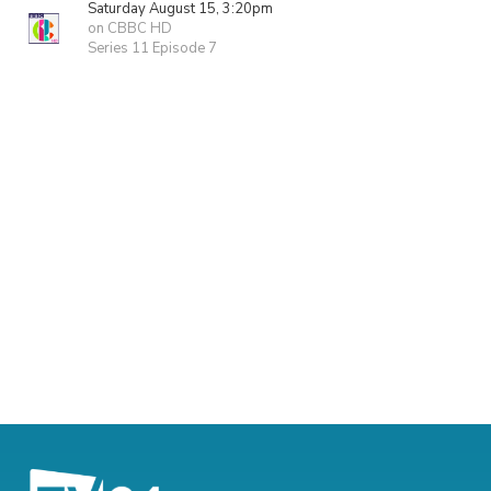
Saturday August 15, 3:20pm
on CBBC HD
Series 11 Episode 7