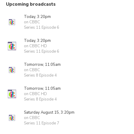
Upcoming broadcasts
Today, 3:20pm
on CBBC
Series 11 Episode 6
Today, 3:20pm
on CBBC HD
Series 11 Episode 6
Tomorrow, 11:05am
on CBBC
Series 8 Episode 4
Tomorrow, 11:05am
on CBBC HD
Series 8 Episode 4
Saturday August 15, 3:20pm
on CBBC
Series 11 Episode 7