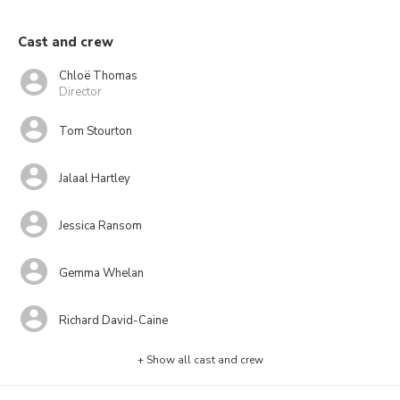
Cast and crew
Chloë Thomas
Director
Tom Stourton
Jalaal Hartley
Jessica Ransom
Gemma Whelan
Richard David-Caine
+ Show all cast and crew