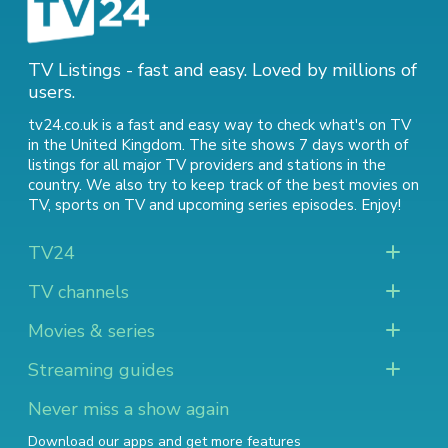
TV Listings - fast and easy. Loved by millions of
users.
tv24.co.uk is a fast and easy way to check what's on TV
in the United Kingdom. The site shows 7 days worth of
listings for all major TV providers and stations in the
country. We also try to keep track of
the best movies on
TV
,
sports on TV
and
upcoming series episodes
. Enjoy!
TV24
TV channels
Movies & series
Streaming guides
Never miss a show again
Download our apps and get more features