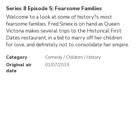
Series 8 Episode 5: Fearsome Families
Welcome to a look at some of history?s most
fearsome families. Fred Sirieix is on hand as Queen
Victoria makes several trips to the Historical First
Dates restaurant, in a bid to marry off her children
for love, and definitely not to consolidate her empire.
Category
Comedy / Children / History
Original air
01/07/2019
date