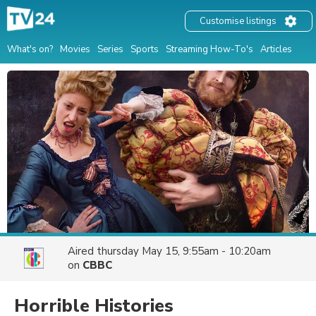
Customise listings
What's on?
Movies
Series
Sports
Streaming How-To's
Articles
Aired
thursday May 15, 9:55am - 10:20am
on
CBBC
Horrible Histories