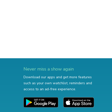
Never miss a show again
Download our apps and get more features
such as your own watchlist, reminders and
access to an ad-free experience.