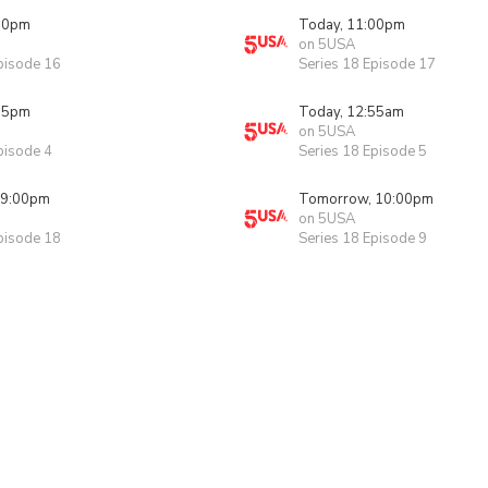
00pm
Today, 11:00pm
on 5USA
pisode 16
Series 18 Episode 17
55pm
Today, 12:55am
on 5USA
pisode 4
Series 18 Episode 5
 9:00pm
Tomorrow, 10:00pm
on 5USA
pisode 18
Series 18 Episode 9