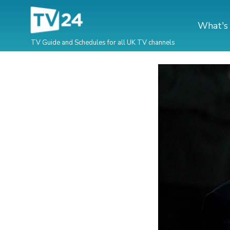
What's
TV Guide and Schedules for all UK TV channels