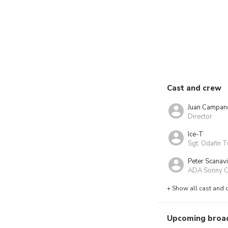
Cast and crew
Juan Campan
Director
Ice-T
Sgt. Odafin T
Peter Scanav
ADA Sonny Ca
+ Show all cast and 
Upcoming broa