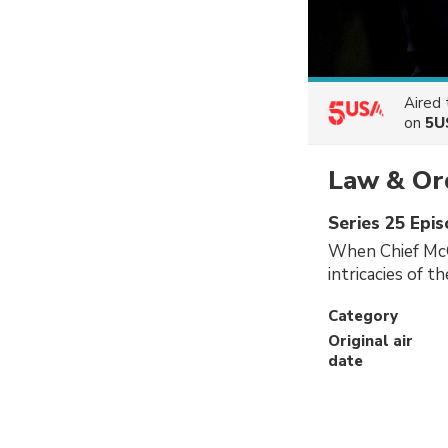
Aired
on
5U
Law & Ord
Series 25 Epi
When Chief McG
intricacies of t
Category
Original air
date