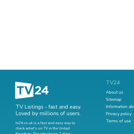
TV24
About us
Sitemap
TV Listings - fast and easy.
Information ab
Loved by millions of users.
Privacy policy
Terms of use
tv24.co.uk is a fast and easy way to
check what's on TV in the United
Kingdom. The site shows 7 days