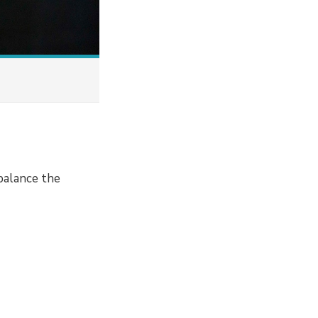
balance the