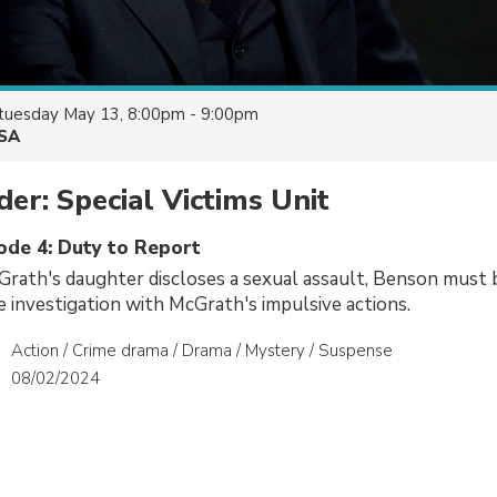
tuesday May 13, 8:00pm - 9:00pm
SA
er: Special Victims Unit
sode 4: Duty to Report
rath's daughter discloses a sexual assault, Benson must 
he investigation with McGrath's impulsive actions.
Action / Crime drama / Drama / Mystery / Suspense
08/02/2024