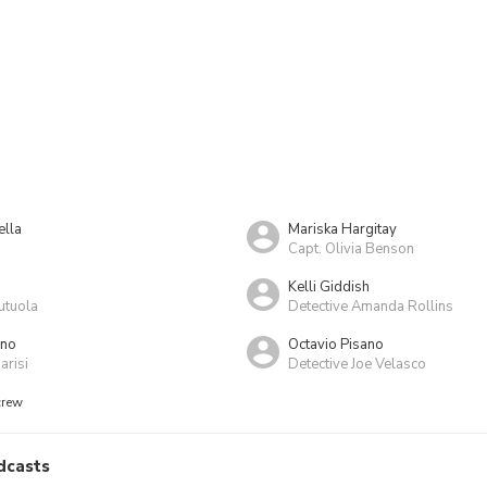
ella
Mariska Hargitay
Capt. Olivia Benson
Kelli Giddish
utuola
Detective Amanda Rollins
ino
Octavio Pisano
risi
Detective Joe Velasco
crew
dcasts