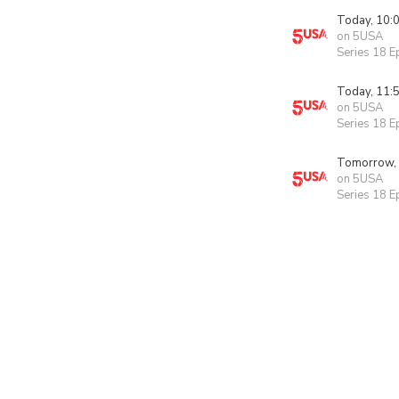
Today, 10:
on 5USA
Series 18 E
Today, 11:
on 5USA
Series 18 E
Tomorrow,
on 5USA
Series 18 E