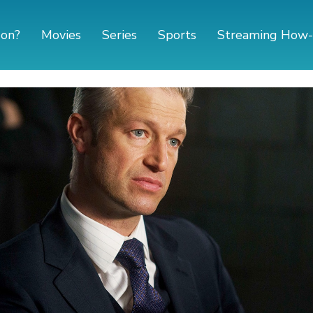
 on?
Movies
Series
Sports
Streaming How-