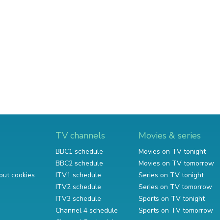
TV channels
Movies & series
BBC1 schedule
Movies on TV tonight
BBC2 schedule
Movies on TV tomorrow
out cookies
ITV1 schedule
Series on TV tonight
ITV2 schedule
Series on TV tomorrow
ITV3 schedule
Sports on TV tonight
Channel 4 schedule
Sports on TV tomorrow