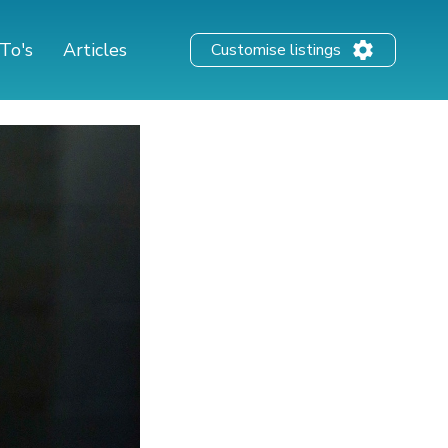
To's
Articles
Customise listings