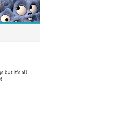
 but it's all
!