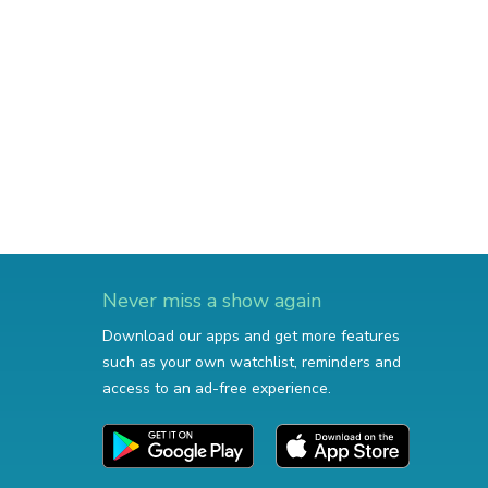
Never miss a show again
Download our apps and get more features
such as your own watchlist, reminders and
access to an ad-free experience.