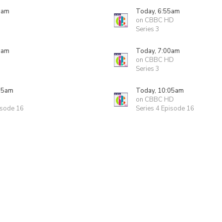
5am
Today, 6:55am
on CBBC HD
Series 3
0am
Today, 7:00am
on CBBC HD
Series 3
05am
Today, 10:05am
on CBBC HD
isode 16
Series 4 Episode 16