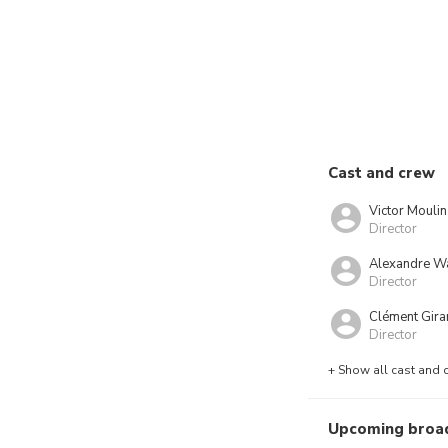
Cast and crew
Victor Moulin
Director
Alexandre W
Director
Clément Gira
Director
+ Show all cast and 
Upcoming broa