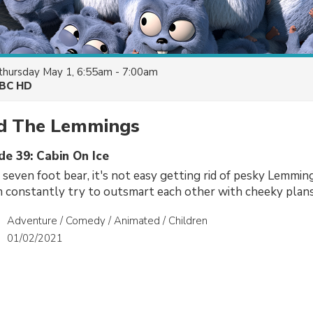
thursday May 1, 6:55am - 7:00am
BC HD
nd The Lemmings
de 39: Cabin On Ice
 seven foot bear, it's not easy getting rid of pesky Lemmings
 constantly try to outsmart each other with cheeky plans
Adventure / Comedy / Animated / Children
01/02/2021