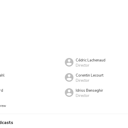
Cédric Lachenaud
Director
ahl
Corentin Lecourt
Director
rd
Idriss Benseghir
Director
crew
dcasts