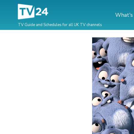
What's
TV Guide and Schedules for all UK TV channels