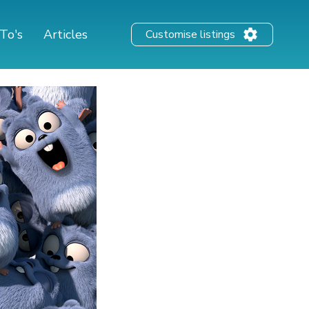
To's
Articles
Customise listings