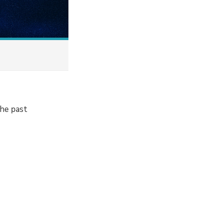
the past