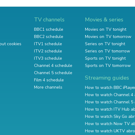
TV channels
Movies & series
BBC1 schedule
Movies on TV tonight
BBC2 schedule
Movies on TV tomorrow
out cookies
ITV1 schedule
Series on TV tonight
ITV2 schedule
Series on TV tomorrow
ITV3 schedule
Sports on TV tonight
Channel 4 schedule
Sports on TV tomorrow
Channel 5 schedule
Streaming guides
Film 4 schedule
More channels
How to watch BBC iPlaye
How to watch Channel 4 
How to watch Channel 5 
How to watch ITV Hub a
How to watch Sky Go ab
How to watch Now TV a
How to watch UKTV abr