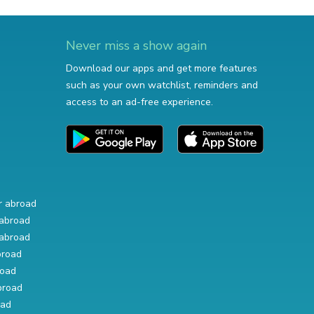
Never miss a show again
Download our apps and get more features
such as your own watchlist, reminders and
access to an ad-free experience.
r abroad
abroad
abroad
broad
road
broad
oad