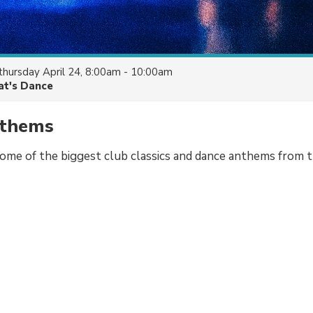
thursday April 24, 8:00am - 10:00am
at's Dance
nthems
some of the biggest club classics and dance anthems from 