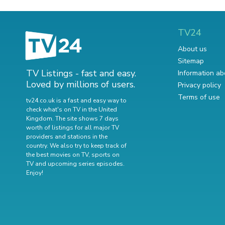
TV24
About us
Sitemap
TV Listings - fast and easy.
Information ab
Loved by millions of users.
Privacy policy
Terms of use
tv24.co.uk is a fast and easy way to
check what's on TV in the United
Kingdom. The site shows 7 days
worth of listings for all major TV
providers and stations in the
country. We also try to keep track of
the best movies on TV
,
sports on
TV
and
upcoming series episodes
.
Enjoy!