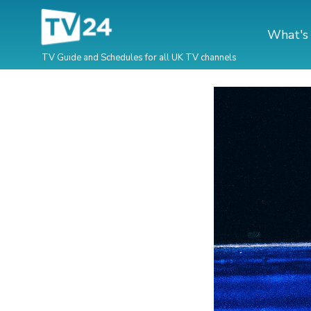
What's
TV Guide and Schedules for all UK TV channels