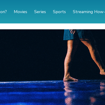
 on?
Movies
Series
Sports
Streaming How-