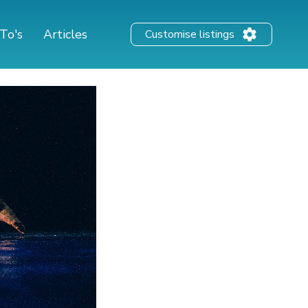
To's
Articles
Customise listings