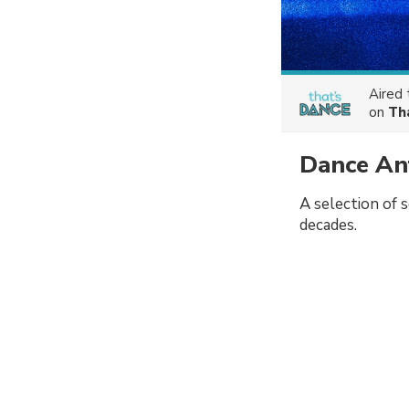
Aired
on
Th
Dance A
A selection of 
decades.