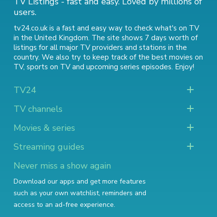
TV Listings - fast and easy. Loved by millions of
users.
tv24.co.uk is a fast and easy way to check what's on TV
in the United Kingdom. The site shows 7 days worth of
listings for all major TV providers and stations in the
country. We also try to keep track of
the best movies on
TV
,
sports on TV
and
upcoming series episodes
. Enjoy!
TV24
TV channels
Movies & series
Streaming guides
Never miss a show again
Download our apps and get more features
such as your own watchlist, reminders and
access to an ad-free experience.