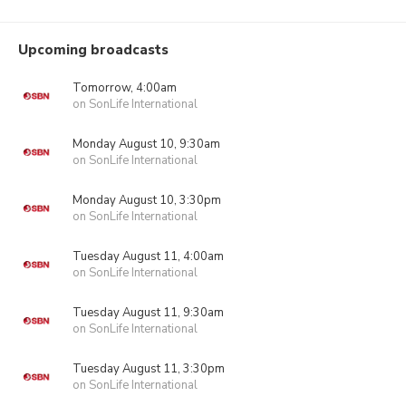
Upcoming broadcasts
Tomorrow, 4:00am
on SonLife International
Monday August 10, 9:30am
on SonLife International
Monday August 10, 3:30pm
on SonLife International
Tuesday August 11, 4:00am
on SonLife International
Tuesday August 11, 9:30am
on SonLife International
Tuesday August 11, 3:30pm
on SonLife International