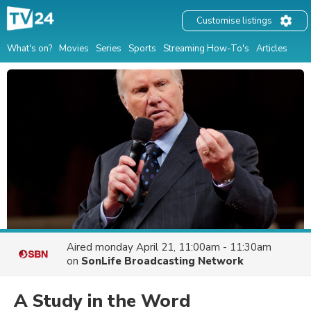
Customise listings
What's on?
Movies
Series
Sports
Streaming How-To's
Articles
Aired
monday April 21, 11:00am - 11:30am
on
SonLife Broadcasting Network
A Study in the Word