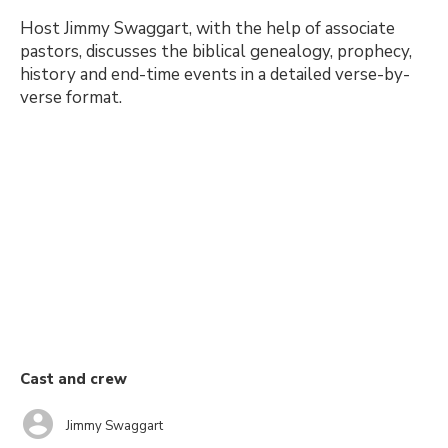
Host Jimmy Swaggart, with the help of associate
pastors, discusses the biblical genealogy, prophecy,
history and end-time events in a detailed verse-by-
verse format.
Cast and crew
Jimmy Swaggart