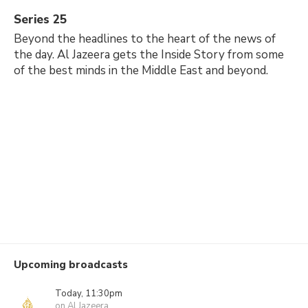
Series 25
Beyond the headlines to the heart of the news of
the day. Al Jazeera gets the Inside Story from some
of the best minds in the Middle East and beyond.
Upcoming broadcasts
Today, 11:30pm
on Al Jazeera