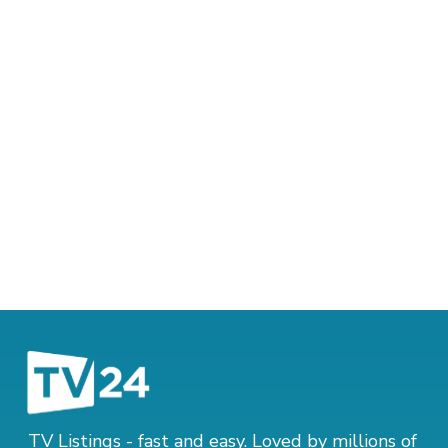
TV Listings - fast and easy. Loved by millions of