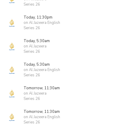
Series 26
Today, 11:30pm
on Al Jazeera English
Series 26
Today, 5:30am
on Al Jazeera
Series 26
Today, 5:30am
on Al Jazeera English
Series 26
Tomorrow, 11:30am
on Al Jazeera
Series 26
Tomorrow, 11:30am
on Al Jazeera English
Series 26