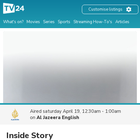
Customise listings
What's on?
Movies
Series
Sports
Streaming How-To's
Articles
Aired
saturday April 19, 12:30am - 1:00am
on
Al Jazeera English
Inside Story