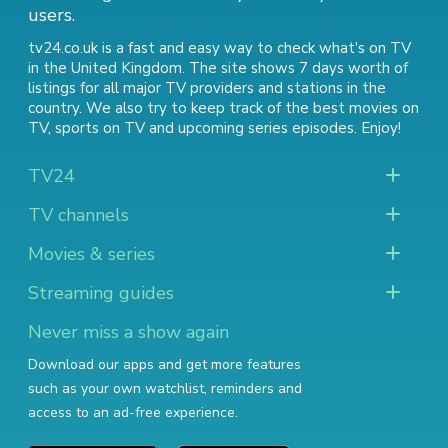
users.
tv24.co.uk is a fast and easy way to check what's on TV
in the United Kingdom. The site shows 7 days worth of
listings for all major TV providers and stations in the
country. We also try to keep track of
the best movies on
TV
,
sports on TV
and
upcoming series episodes
. Enjoy!
TV24
TV channels
Movies & series
Streaming guides
Never miss a show again
Download our apps and get more features
such as your own watchlist, reminders and
access to an ad-free experience.