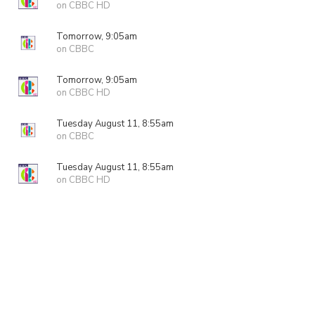
on CBBC HD
Tomorrow, 9:05am
on CBBC
Tomorrow, 9:05am
on CBBC HD
Tuesday August 11, 8:55am
on CBBC
Tuesday August 11, 8:55am
on CBBC HD