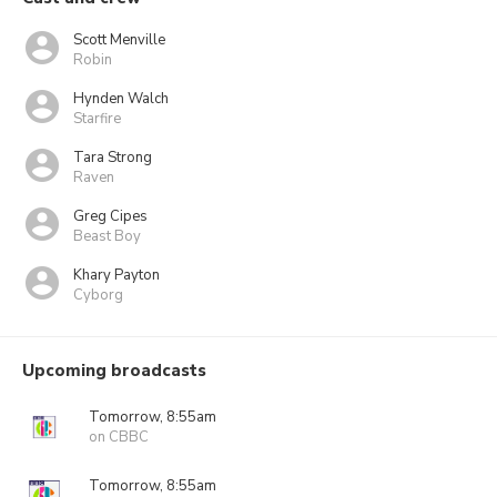
Scott Menville
Robin
Hynden Walch
Starfire
Tara Strong
Raven
Greg Cipes
Beast Boy
Khary Payton
Cyborg
Upcoming broadcasts
Tomorrow, 8:55am
on CBBC
Tomorrow, 8:55am