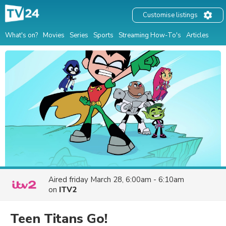
Customise listings
What's on?
Movies
Series
Sports
Streaming How-To's
Articles
Aired
friday March 28, 6:00am - 6:10am
on
ITV2
Teen Titans Go!