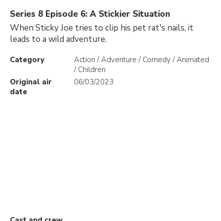
Series 8 Episode 6: A Stickier Situation
When Sticky Joe tries to clip his pet rat's nails, it
leads to a wild adventure.
Category
Action / Adventure / Comedy / Animated
/ Children
Original air
06/03/2023
date
Cast and crew