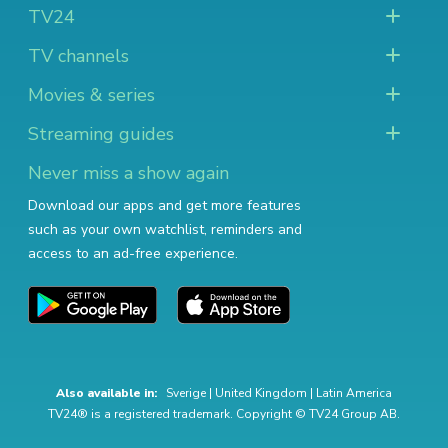
TV24
TV channels
Movies & series
Streaming guides
Never miss a show again
Download our apps and get more features
such as your own watchlist, reminders and
access to an ad-free experience.
Also available in:
Sverige
|
United Kingdom
|
Latin America
TV24® is a registered trademark. Copyright © TV24 Group AB.