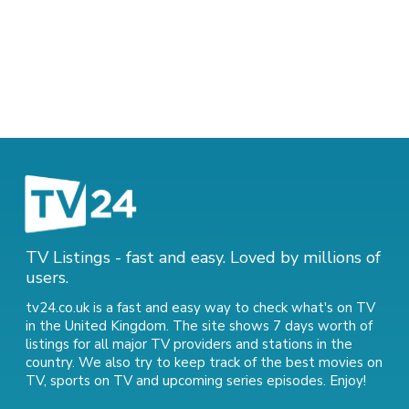
TV Listings - fast and easy. Loved by millions of
users.
tv24.co.uk is a fast and easy way to check what's on TV
in the United Kingdom. The site shows 7 days worth of
listings for all major TV providers and stations in the
country. We also try to keep track of
the best movies on
TV
,
sports on TV
and
upcoming series episodes
. Enjoy!