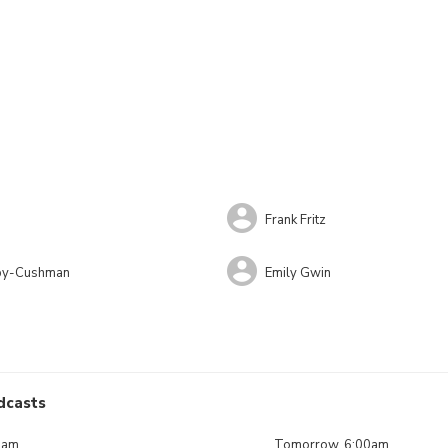
Frank Fritz
lby-Cushman
Emily Gwin
dcasts
0am
Tomorrow, 6:00am