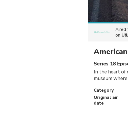
Aired
on
U&
American
Series 18 Epi
In the heart of 
museum where th
Category
Original air
date