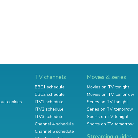
TV channels
Movies & series
BBC1 schedule
Movies on TV tonight
BBC2 schedule
Movies on TV tomorrow
out cookies
ITV1 schedule
Series on TV tonight
ITV2 schedule
Series on TV tomorrow
ITV3 schedule
Sports on TV tonight
Channel 4 schedule
Sports on TV tomorrow
Channel 5 schedule
Streaming guides