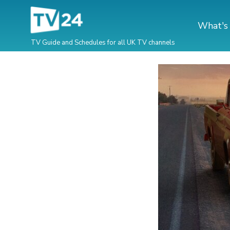
What's
TV Guide and Schedules for all UK TV channels