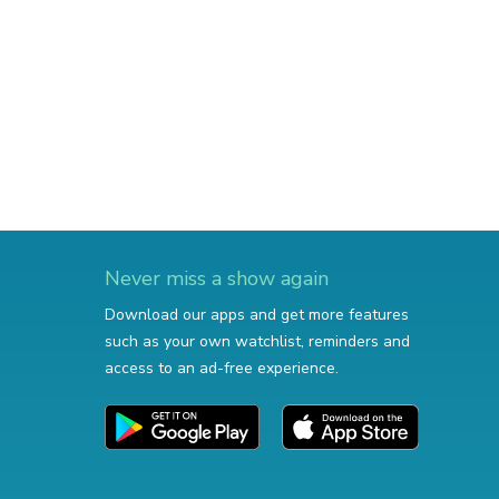
Never miss a show again
Download our apps and get more features
such as your own watchlist, reminders and
access to an ad-free experience.