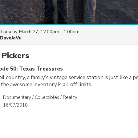
thursday March 27, 12:00pm - 1:00pm
DaveJaVu
 Pickers
sode 50: Texas Treasures
oil country, a family's vintage service station is just like a p
e awesome inventory is all off limits.
Documentary / Collectibles / Reality
16/07/2018