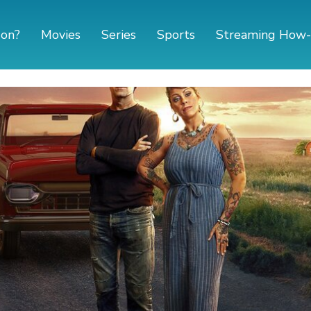
 on?
Movies
Series
Sports
Streaming How-