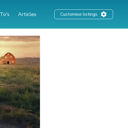
To's
Articles
Customise listings