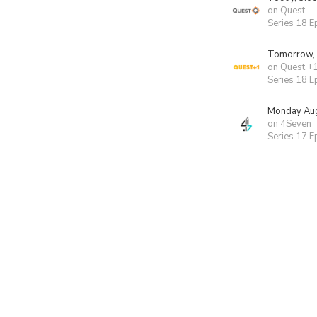
on Quest
Series 18 E
Tomorrow,
on Quest +
Series 18 E
Monday Aug
on 4Seven
Series 17 E