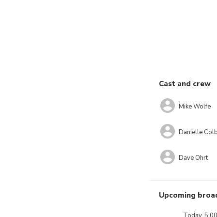
Cast and crew
Mike Wolfe
Danielle Co
Dave Ohrt
Upcoming broa
Today, 5:0