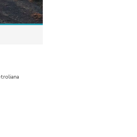
etroliana