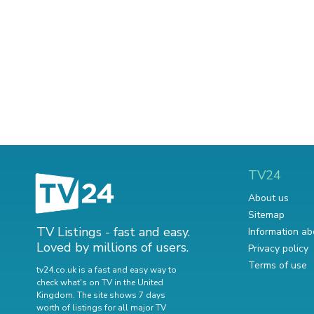
TV24
About us
Sitemap
TV Listings - fast and easy.
Information ab
Loved by millions of users.
Privacy policy
Terms of use
tv24.co.uk is a fast and easy way to
check what's on TV in the United
Kingdom. The site shows 7 days
worth of listings for all major TV