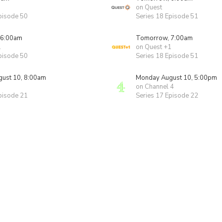
on Quest
pisode 50
Series 18 Episode 51
 6:00am
Tomorrow, 7:00am
1
on Quest +1
pisode 50
Series 18 Episode 51
ust 10, 8:00am
Monday August 10, 5:00pm
on Channel 4
pisode 21
Series 17 Episode 22