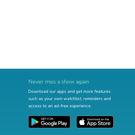
Never miss a show again
Download our apps and get more features
such as your own watchlist, reminders and
access to an ad-free experience.