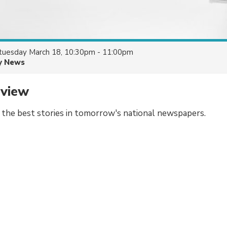
tuesday March 18, 10:30pm - 11:00pm
y News
eview
f the best stories in tomorrow's national newspapers.