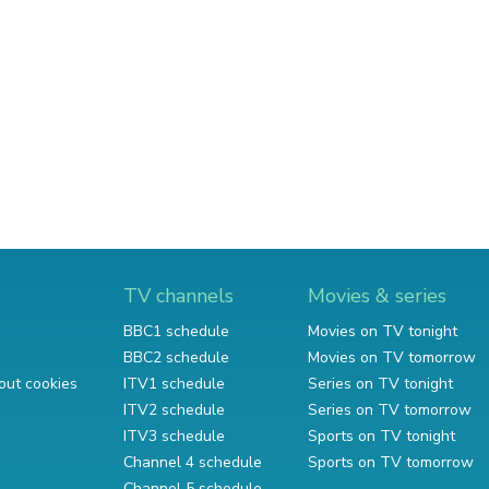
TV channels
Movies & series
BBC1 schedule
Movies on TV tonight
BBC2 schedule
Movies on TV tomorrow
out cookies
ITV1 schedule
Series on TV tonight
ITV2 schedule
Series on TV tomorrow
ITV3 schedule
Sports on TV tonight
Channel 4 schedule
Sports on TV tomorrow
Channel 5 schedule