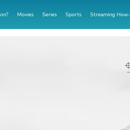
 on?
Movies
Series
Sports
Streaming How-