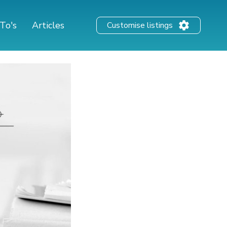
To's
Articles
Customise listings