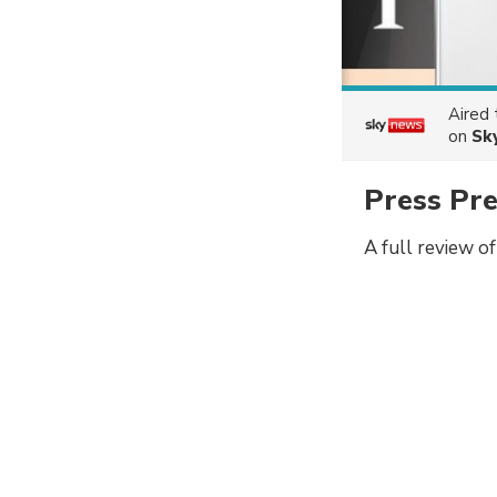
Aired
on
Sk
Press Pr
A full review o