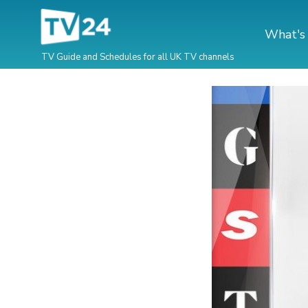
What's
TV Guide and Schedules for all UK TV channels