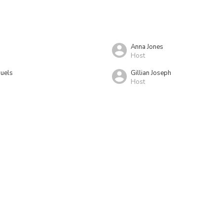
Anna Jones
Host
uels
Gillian Joseph
Host