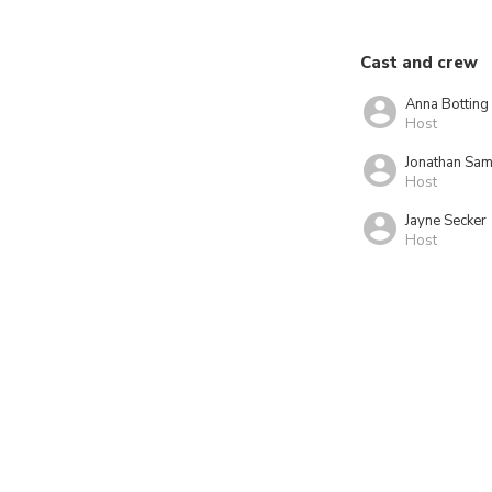
Cast and crew
Anna Botting
Host
Jonathan Sam
Host
Jayne Secker
Host