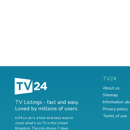
TV24
About us
Sitemap
TV Listings - fast and easy.
Information ab
Loved by millions of users.
Privacy policy
Terms of use
tv24.co.uk is a fast and easy way to
check what's on TV in the United
Kingdom. The site shows 7 days